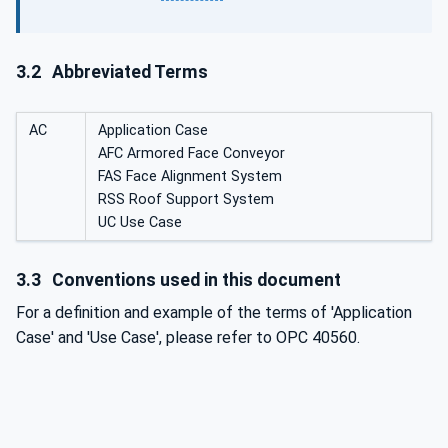
3.2
Abbreviated Terms
AC
Application Case
AFC Armored Face Conveyor
FAS Face Alignment System
RSS Roof Support System
UC Use Case
3.3
Conventions used in this document
For a definition and example of the terms of 'Application
Case' and 'Use Case', please refer to OPC 40560.