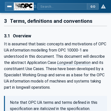
OPC UA for Mining - Application and Use Cases - Part 1: Longwall Operation
GO
3
Terms, definitions and conventions
3.1
Overview
It is assumed that basic concepts and motivations of OPC
UA information modelling from OPC 10000-1 are
understood in this document. This document will describe
the abstract Application Case
Longwall Operation
and its
constituent Use Cases. These have been developed by a
Specialist Working Group and serve as a base for the OPC
UA information models of machines and systems taking
part in longwall operations.
Note that OPC UA terms and terms defined in this
specification are
italicized
in the specification.