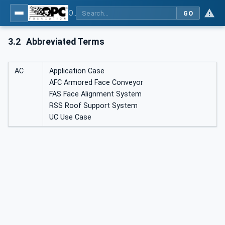
OPC UA for Mining - Application and Use Cases - Part 1: Longwall Operation
GO
3.2
Abbreviated Terms
AC
Application Case
AFC Armored Face Conveyor
FAS Face Alignment System
RSS Roof Support System
UC Use Case