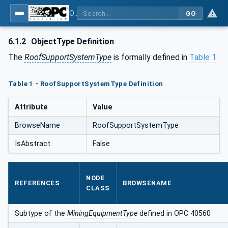
OPC UA for Mining - Development Support - Part 2: Roof Support System
GO
6.1.2
ObjectType Definition
The
RoofSupportSystemType
is formally defined in
Table 1
.
Table 1 - RoofSupportSystemType Definition
Attribute
Value
BrowseName
RoofSupportSystemType
IsAbstract
False
NODE
REFERENCES
BROWSENAME
CLASS
Subtype of the
MiningEquipmentType
defined in OPC 40560