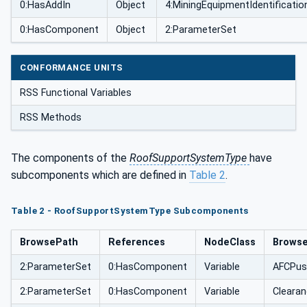
0:HasAddIn
Object
4:MiningEquipmentIdentificatio
0:HasComponent
Object
2:ParameterSet
CONFORMANCE UNITS
RSS Functional Variables
RSS Methods
The components of the
RoofSupportSystemType
have
subcomponents which are defined in
Table 2
.
Table 2 - RoofSupportSystemType Subcomponents
BrowsePath
References
NodeClass
Brows
2:ParameterSet
0:HasComponent
Variable
AFCPus
2:ParameterSet
0:HasComponent
Variable
Clearan