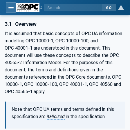
OPC UA for Mining - Development Support - Part 2: Roof Support System
GO
3.1
Overview
It is assumed that basic concepts of OPC UA information
modelling OPC 10000-1, OPC 10000-100, and
OPC 40001‑1 are understood in this document. This
document will use these concepts to describe the OPC
40565-2 Information Model. For the purposes of this
document, the terms and definitions given in the
documents referenced in the OPC Core documents, OPC
10000-1, OPC 10000-100, OPC 40001-1, OPC 40560 and
OPC 40565-1 apply.
Note that OPC UA terms and terms defined in this
specification are
italicized
in the specification.