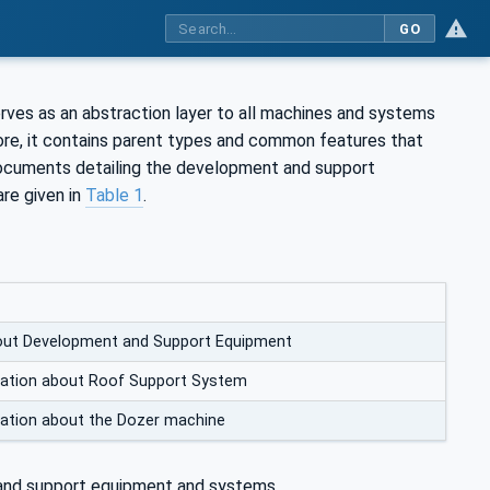
GO
s as an abstraction layer to all machines and systems
re, it contains parent types and common features that
ocuments detailing the development and support
re given in
Table 1
.
out Development and Support Equipment
mation about Roof Support System
mation about the Dozer machine
and support equipment and systems.