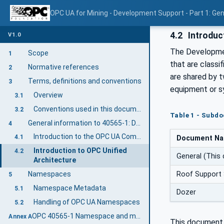
OPC UA for Mining - Development Support - Part 1: Gen
4.2
Introduct
V1.0
The Developmen
Scope
1
that are class
Normative references
2
are shared by 
Terms, definitions and conventions
3
equipment or s
Overview
3.1
Conventions used in this document
3.2
Table 1 - Subd
General information to 40565-1: D&S General
4
Introduction to the OPC UA Companion Specification Mining
4.1
Document N
Introduction to OPC Unified
4.2
General (This
Architecture
Roof Support
Namespaces
5
Namespace Metadata
5.1
Dozer
Handling of OPC UA Namespaces
5.2
OPC 40565-1 Namespace and mappings (Normative)
Annex A
This document 