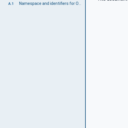
Namespace and identifiers for OPC 40565-1 Information Model
A.1