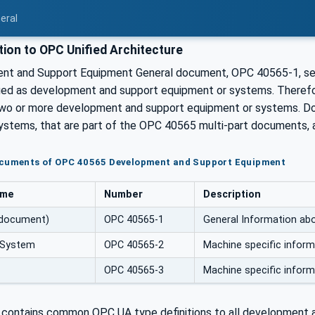
eral
ion to OPC Unified Architecture
t and Support Equipment General document, OPC 40565-1, serve
ified as development and support equipment or systems. Therefo
two or more development and support equipment or systems. D
ystems, that are part of the OPC 40565 multi-part documents, a
ocuments of OPC 40565 Development and Support Equipment
ame
Number
Description
 document)
OPC 40565-1
General Information ab
 System
OPC 40565-2
Machine specific infor
OPC 40565-3
Machine specific infor
contains common OPC UA type definitions to all development 