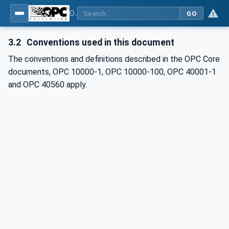
OPC UA for Mining - Development Support - Part 1: General
GO
3.2
Conventions used in this document
The conventions and definitions described in the OPC Core
documents, OPC 10000-1, OPC 10000-100, OPC 40001-1
and
OPC 40560 apply.