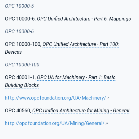
OPC 10000-5
OPC 10000-6,
OPC Unified Architecture - Part 6: Mappings
OPC 10000-6
OPC 10000-100,
OPC Unified Architecture - Part 100:
Devices
OPC 10000-100
OPC 40001-1,
OPC UA for Machinery - Part 1: Basic
Building Blocks
http://www.opcfoundation.org/UA/Machinery/
OPC 40560,
OPC Unified Architecture for Mining - General
http://opcfoundation.org/UA/Mining/General/