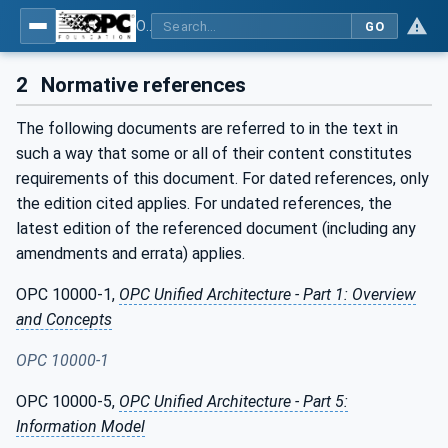
OPC UA for Mining - Development Support - Part 1: General
GO
2
Normative references
The following documents are referred to in the text in
such a way that some or all of their content constitutes
requirements of this document. For dated references, only
the edition cited applies. For undated references, the
latest edition of the referenced document (including any
amendments and errata) applies.
OPC 10000-1,
OPC Unified Architecture - Part 1: Overview
and Concepts
OPC 10000-1
OPC 10000-5,
OPC Unified Architecture - Part 5:
Information Model