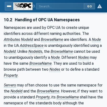
OPC UA for Mining - Transport Dumping - Part 2: Armoured Face Conveyor
GO
10.2
Handling of OPC UA Namespaces
Namespaces are used by OPC UA to create unique
identifiers across different naming authorities. The
Attributes
NodeId
and
BrowseName
are identifiers. A
Node
in the UA
AddressSpace
is unambiguously identified using a
NodeId
. Unlike
NodeIds
, the
BrowseName
cannot be used
to unambiguously identify a
Node
. Different
Nodes
may
have the same
BrowseName
. They are used to build a
browse path between two
Nodes
or to define a standard
Property
.
Servers
may often choose to use the same namespace for
the
NodeId
and the
BrowseName
. However, if they want to
provide a standard
Property
, its
BrowseName
shall have the
namespace of the standards body although the