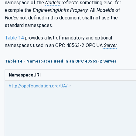
namespace of the
NodeId
reflects something else, for
example the
EngineeringUnits
Property
. All
NodeIds
of
Nodes
not defined in this document shall not use the
standard namespaces.
Table 14
provides a list of mandatory and optional
namespaces used in an OPC 40563-2 OPC UA
Server
.
Table 14 - Namespaces used in an OPC 40563-2 Server
NamespaceURI
http://opcfoundation.org/UA/