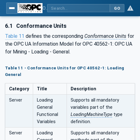
OPC UA for Mining - Loading - Part 1: General
GO
6.1
Conformance Units
Table 11
defines the corresponding
Conformance Units
for
the OPC UA Information Model for OPC 40562-1: OPC UA
for Mining - Loading - General.
Table 11 - Conformance Units for OPC 40562-1: Loading
General
Category
Title
Description
Server
Loading
Supports all mandatory
General
variables part of the
Functional
LoadingMachineType
type
Variables
definition.
Server
Loading
Supports all mandatory