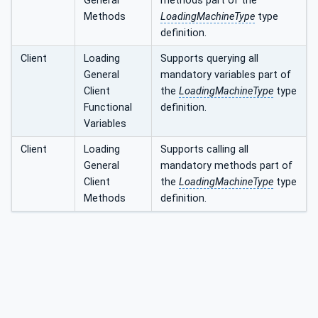
General
methods part of the
Methods
LoadingMachineType
type
definition.
Client
Loading
Supports querying all
General
mandatory variables part of
Client
the
LoadingMachineType
type
Functional
definition.
Variables
Client
Loading
Supports calling all
General
mandatory methods part of
Client
the
LoadingMachineType
type
Methods
definition.