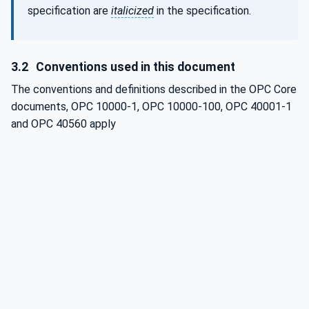
specification are
italicized
in the specification.
3.2
Conventions used in this document
The conventions and definitions described in the OPC Core
documents, OPC 10000-1, OPC 10000-100, OPC 40001-1
and
OPC 40560 apply