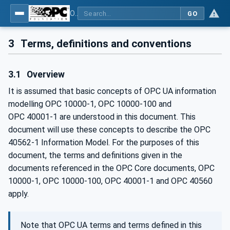
OPC UA for Mining - Loading - Part 1: General
GO
3
Terms, definitions and conventions
3.1
Overview
It is assumed that basic concepts of OPC UA information
modelling OPC 10000-1, OPC 10000-100 and
OPC 40001‑1 are understood in this document. This
document will use these concepts to describe the OPC
40562-1 Information Model. For the purposes of this
document, the terms and definitions given in the
documents referenced in the OPC Core documents, OPC
10000-1, OPC 10000-100, OPC 40001-1 and OPC 40560
apply.
Note that OPC UA terms and terms defined in this