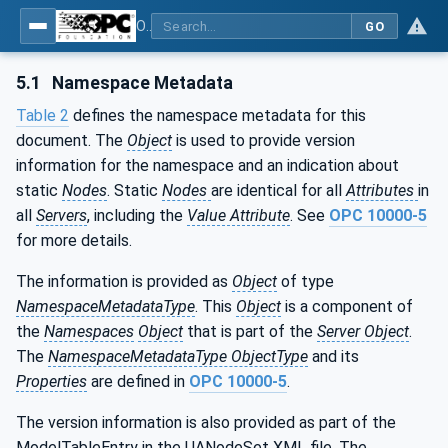
OPC UA for Mining - Part 1: Extraction General
GO
5.1
Namespace Metadata
Table 2
defines the namespace metadata for this
document. The
Object
is used to provide version
information for the namespace and an indication about
static
Nodes
. Static
Nodes
are identical for all
Attributes
in
all
Servers
, including the
Value Attribute
. See
OPC 10000-5
for more details.
The information is provided as
Object
of type
NamespaceMetadataType
. This
Object
is a component of
the
Namespaces
Object
that is part of the
Server Object
.
The
NamespaceMetadataType ObjectType
and its
Properties
are defined in
OPC 10000-5
.
The version information is also provided as part of the
ModelTableEntry in the UANodeSet XML file. The