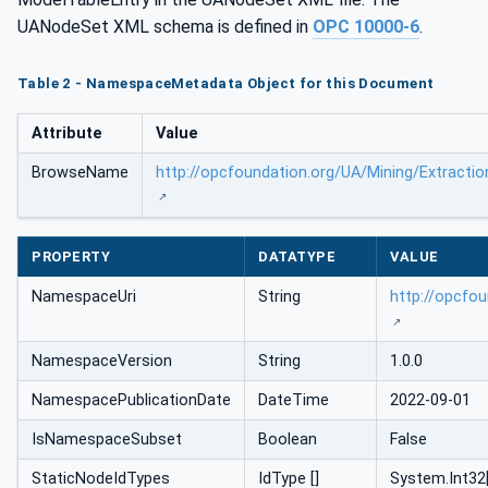
UANodeSet XML schema is defined in
OPC 10000-6
.
Table 2 - NamespaceMetadata Object for this Document
Attribute
Value
BrowseName
http://opcfoundation.org/UA/Mining/Extractio
PROPERTY
DATATYPE
VALUE
NamespaceUri
String
http://opcfou
NamespaceVersion
String
1.0.0
NamespacePublicationDate
DateTime
2022-09-01
IsNamespaceSubset
Boolean
False
StaticNodeIdTypes
IdType []
System.Int32[