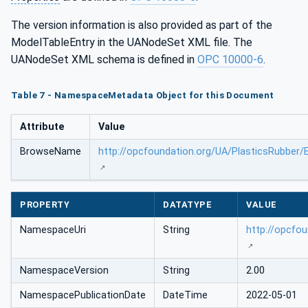
The version information is also provided as part of the
ModelTableEntry in the UANodeSet XML file. The
UANodeSet XML schema is defined in
OPC 10000-6
.
Table 7 - NamespaceMetadata Object for this Document
Attribute
Value
BrowseName
http://opcfoundation.org/UA/PlasticsRubber/
PROPERTY
DATATYPE
VALUE
NamespaceUri
String
http://opcfo
NamespaceVersion
String
2.00
NamespacePublicationDate
DateTime
2022-05-01