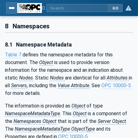
OPC UA interfaces for plastics and rubber machinery - Extrusion - Part 12: Calender
GO
8
Namespaces
8.1
Namespace Metadata
Table 7
defines the namespace metadata for this
document. The
Object
is used to provide version
information for the namespace and an indication about
static
Nodes
. Static
Nodes
are identical for all
Attributes
in
all
Servers
, including the
Value Attribute
. See
OPC 10000-5
for more details.
The information is provided as
Object
of type
NamespaceMetadataType
. This
Object
is a component of
the
Namespaces
Object
that is part of the
Server Object
.
The
NamespaceMetadataType ObjectType
and its
Properties
are defined in
OPC 10000-5
.