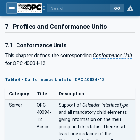
OPC UA interfaces for plastics and rubber machinery - Extrusion - Part 12: Calender
GO
7
Profiles and Conformance Units
7.1
Conformance Units
This chapter defines the corresponding
Conformance Unit
for OPC 40084-12.
Table 4 - Conformance Units for OPC 40084-12
Category
Title
Description
Server
OPC
Support of
Calender_InterfaceType
40084-
and all mandatory child elements
12
giving information on the melt
Basic
pump and its status. There is at
least one instance of the