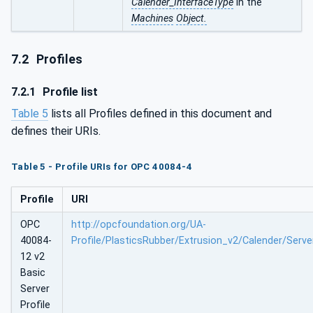
Calender_InterfaceType
in the
Machines
Object.
7.2
Profiles
7.2.1
Profile list
Table 5
lists all Profiles defined in this document and
defines their URIs.
Table 5 - Profile URIs for OPC 40084-4
Profile
URI
OPC
http://opcfoundation.org/UA-
40084-
Profile/PlasticsRubber/Extrusion_v2/Calender/Serve
12 v2
Basic
Server
Profile