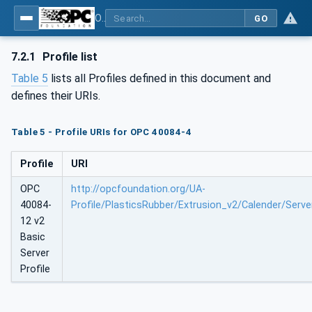
OPC UA interfaces for plastics and rubber machinery - Extrusion - Part 12: Calender
GO
7.2.1
Profile list
Table 5
lists all Profiles defined in this document and
defines their URIs.
Table 5 - Profile URIs for OPC 40084-4
Profile
URI
OPC
http://opcfoundation.org/UA-
40084-
Profile/PlasticsRubber/Extrusion_v2/Calender/Serve
12 v2
Basic
Server
Profile