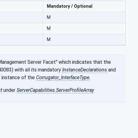
Mandatory / Optional
M
M
M
Management Server Facet" which indicates that the
0083) with all its mandatory
InstanceDeclarations
and
e instance of the
Corrugator_InterfaceType
.
t
under
ServerCapabilities.ServerProfileArray