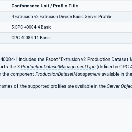
Conformance Unit / Profile Title
4:Extrusion v2 Extrusion Device Basic Server Profile
5:OPC 40084-4 Basic
OPC 40084-11 Basic
0084-1 includes the Facet "Extrusion v2 Production Dataset 
orts the 3:
ProductionDatasetManagementType
(defined in OPC 4
is the component
ProductionDatasetManagement
available in th
ames of the supported profiles are available in the
Server
Objec