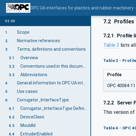
OPC UA interfaces for plastics and rubber machinery - 
7.2
Profiles
V2.00
Scope
1
7.2.1
Profile l
Normative references
2
Table 3
lists al
Terms, definitions and conventions
3
Overview
3.1
Table 3 - Profi
Conventions used in this document
3.2
Abbreviations
Profile
3.3
General information to OPC UA interfaces for plastics and rubber machinery and OPC UA
4
OPC 40084-11 
Use cases
5
Corrugator_InterfaceType
6
7.2.2
Server 
Corrugator_InterfaceType Definition
6.1
This version o
DeviceClass
6.2
MouldId
6.3
Table 4 - OPC 4
ExtruderEnabled
6.4