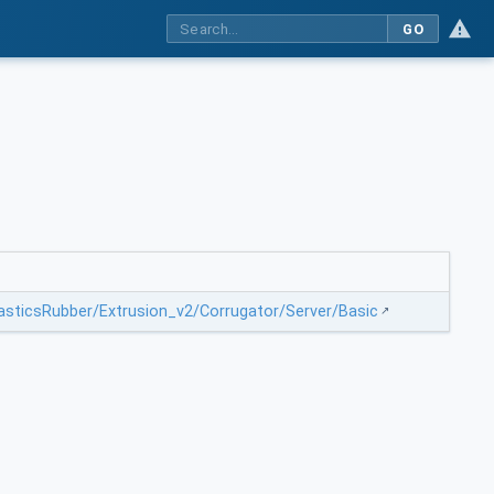
GO
lasticsRubber/Extrusion_v2/Corrugator/Server/Basic