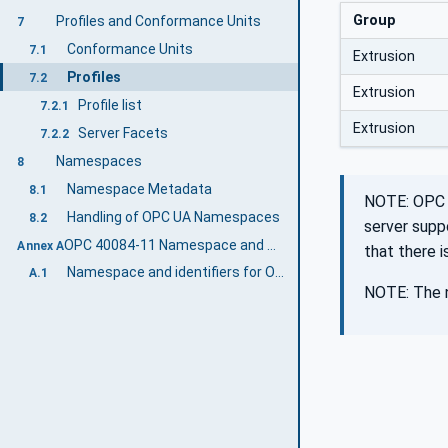
Group
Profiles and Conformance Units
7
Conformance Units
7.1
Extrusion
Profiles
7.2
Extrusion
Profile list
7.2.1
Extrusion
Server Facets
7.2.2
Namespaces
8
Namespace Metadata
8.1
NOTE: OPC 4
Handling of OPC UA Namespaces
8.2
server supp
OPC 40084-11 Namespace and mappings (Normative)
Annex A
that there 
Namespace and identifiers for OPC 40084-11 Information Model
A.1
NOTE: The n