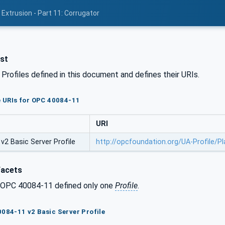
Extrusion - Part 11: Corrugator
ist
l Profiles defined in this document and defines their URIs.
le URIs for OPC 40084-11
URI
v2 Basic Server Profile
http://opcfoundation.org/UA-Profile/P
Facets
f OPC 40084-11 defined only one
Profile
.
0084-11 v2 Basic Server Profile