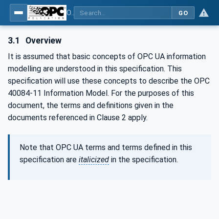
OPC UA interfaces for plastics and rubber machinery - Extrusion - Part 11: Corrugator
GO
3.1
Overview
It is assumed that basic concepts of OPC UA information
modelling are understood in this specification. This
specification will use these concepts to describe the OPC
40084-11 Information Model. For the purposes of this
document, the terms and definitions given in the
documents referenced in Clause 2 apply.
Note that OPC UA terms and terms defined in this
specification are
italicized
in the specification.