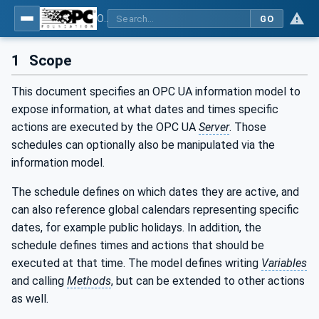
OPC Unified Architecture - Part 24: Scheduler
GO
1
Scope
This document specifies an OPC UA information model to
expose information, at what dates and times specific
actions are executed by the OPC UA
Server
. Those
schedules can optionally also be manipulated via the
information model.
The schedule defines on which dates they are active, and
can also reference global calendars representing specific
dates, for example public holidays. In addition, the
schedule defines times and actions that should be
executed at that time. The model defines writing
Variables
and calling
Methods
, but can be extended to other actions
as well.