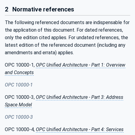
2
Normative references
The following referenced documents are indispensable for
the application of this document. For dated references,
only the edition cited applies. For undated references, the
latest edition of the referenced document (including any
amendments and errata) applies.
OPC 10000-1,
OPC Unified Architecture - Part 1: Overview
and Concepts
OPC 10000-1
OPC 10000-3,
OPC Unified Architecture - Part 3: Address
Space Model
OPC 10000-3
OPC 10000-4,
OPC Unified Architecture - Part 4: Services