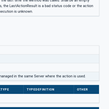
 the last time the Method was called. Shall be an empty
s, the LastActionResult is a bad status code or the action
xecution is unknown.
 managed in the same Server where the action is used.
ATYPE
TYPEDEFINITION
OTHER