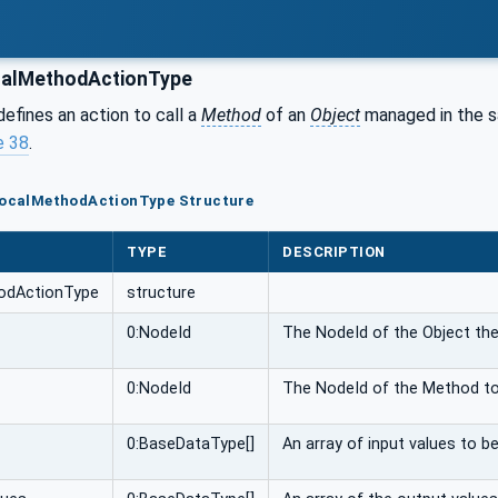
calMethodActionType
defines an action to call a
Method
of an
Object
managed in the 
e 38
.
lLocalMethodActionType Structure
TYPE
DESCRIPTION
hodActionType
structure
0:NodeId
The NodeId of the Object the
0:NodeId
The NodeId of the Method to
0:BaseDataType[]
An array of input values to b