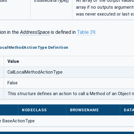
lues
0:BaseDataType[]
An array of the output values
array if no outputs argument
was never executed or last e
ion in the
AddressSpace
is defined in
Table 39
.
LocalMethodActionType Definition
Value
CallLocalMethodActionType
False
This structure defines an action to call a Method of an Object
NODECLASS
BROWSENAME
DAT
e BaseActionType