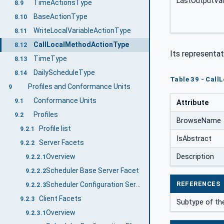
LastOutputVa
TimeActionsType
8.9
BaseActionType
8.10
WriteLocalVariableActionType
8.11
CallLocalMethodActionType
8.12
Its representat
TimeType
8.13
DailyScheduleType
8.14
Table 39 - Call
Profiles and Conformance Units
9
Conformance Units
9.1
Attribute
Profiles
9.2
BrowseName
Profile list
9.2.1
IsAbstract
Server Facets
9.2.2
Description
Overview
9.2.2.1
Scheduler Base Server Facet
9.2.2.2
REFERENCES
Scheduler Configuration Server Facet
9.2.2.3
Client Facets
9.2.3
Subtype of th
Overview
9.2.3.1