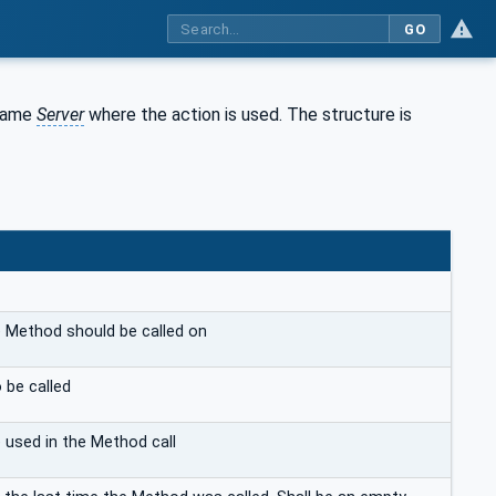
GO
same
Server
where the action is used. The structure is
 Method should be called on
 be called
e used in the Method call