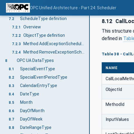
Method AddDateListElements
7.1.3
OPC Unified Architecture - Part 24: Scheduler
Method RemoveDateListElements
7.1.4
ScheduleType definition
7.2
8.12
CallLo
Overview
7.2.1
This structure 
ObjectType definition
7.2.2
defined in
Tabl
Method AddExceptionScheduleElements
7.2.3
Method RemoveExceptionScheduleElements
7.2.4
Table 38 - Cal
OPC UA DataTypes
8
NAME
SpecialEventType
8.1
SpecialEventPeriodType
8.2
CallLocalMet
CalendarEntryType
8.3
ObjectId
DateType
8.4
Month
8.5
MethodId
DayOfMonth
8.6
DayOfWeek
InputValues
8.7
DateRangeType
8.8