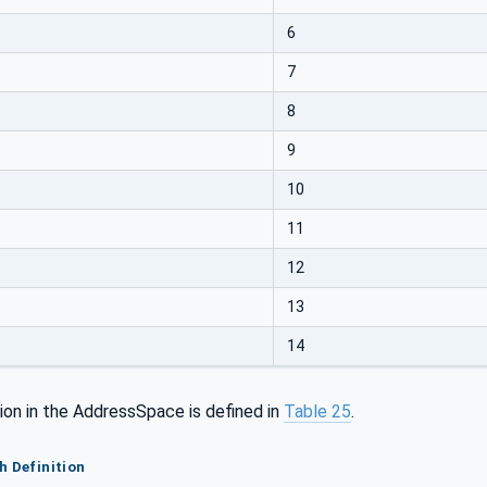
6
7
8
9
10
11
12
13
14
ion in the AddressSpace is defined in
Table 25
.
h Definition