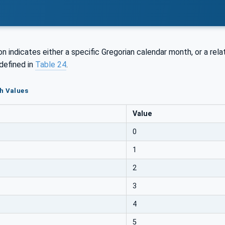
n indicates either a specific Gregorian calendar month, or a relati
defined in
Table 24
.
h Values
Value
0
1
2
3
4
5