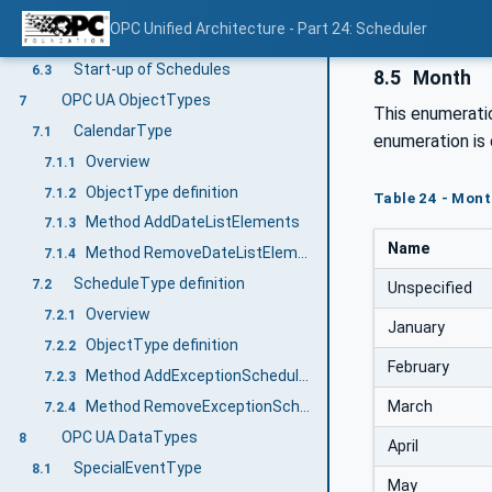
Overview
6.1
OPC Unified Architecture - Part 24: Scheduler
Scheduling Times and Priorities
6.2
Start-up of Schedules
6.3
8.5
Month
OPC UA ObjectTypes
7
This enumeratio
CalendarType
7.1
enumeration is 
Overview
7.1.1
ObjectType definition
7.1.2
Table 24 - Mont
Method AddDateListElements
7.1.3
Name
Method RemoveDateListElements
7.1.4
ScheduleType definition
7.2
Unspecified
Overview
7.2.1
January
ObjectType definition
7.2.2
February
Method AddExceptionScheduleElements
7.2.3
March
Method RemoveExceptionScheduleElements
7.2.4
OPC UA DataTypes
8
April
SpecialEventType
8.1
May