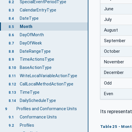
SpecialEventPeriodType
8.2
June
CalendarEntryType
8.3
DateType
8.4
July
Month
8.5
August
DayOfMonth
8.6
September
DayOfWeek
8.7
DateRangeType
October
8.8
TimeActionsType
8.9
November
BaseActionType
8.10
December
WriteLocalVariableActionType
8.11
Odd
CallLocalMethodActionType
8.12
TimeType
8.13
Even
DailyScheduleType
8.14
Profiles and Conformance Units
9
Its representat
Conformance Units
9.1
Profiles
9.2
Table 25 - Mont