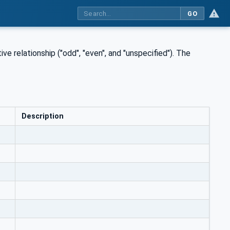
GO
ve relationship ("odd", "even", and "unspecified"). The
Description