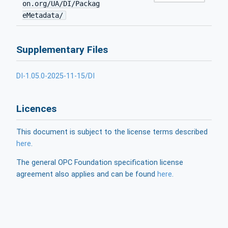
on.org/UA/DI/Packag
eMetadata/
Supplementary Files
DI-1.05.0-2025-11-15/DI
Licences
This document is subject to the license terms described
here
.
The general OPC Foundation specification license
agreement also applies and can be found
here
.