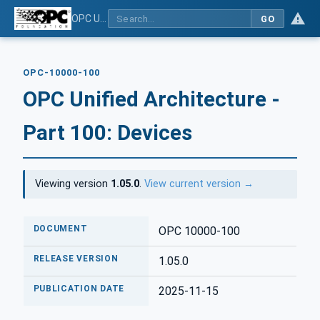
OPC Unified Architecture - Part 100: Devices
GO
OPC-10000-100
OPC Unified Architecture -
Part 100: Devices
Viewing version
1.05.0
.
View current version →
DOCUMENT
OPC 10000-100
RELEASE VERSION
1.05.0
PUBLICATION DATE
2025-11-15