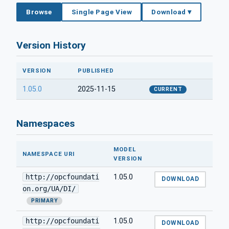
Browse
Single Page View
Download ▾
Version History
VERSION
PUBLISHED
1.05.0
2025-11-15
CURRENT
Namespaces
MODEL
NAMESPACE URI
VERSION
http://opcfoundati
1.05.0
DOWNLOAD
on.org/UA/DI/
PRIMARY
http://opcfoundati
1.05.0
DOWNLOAD