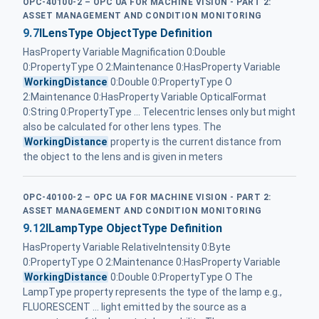
OPC-40100-2 – OPC UA FOR MACHINE VISION - PART 2:
ASSET MANAGEMENT AND CONDITION MONITORING
9.7
ILensType ObjectType Definition
HasProperty Variable Magnification 0:Double
0:PropertyType O 2:Maintenance 0:HasProperty Variable
WorkingDistance
0:Double 0:PropertyType O
2:Maintenance 0:HasProperty Variable OpticalFormat
0:String 0:PropertyType ... Telecentric lenses only but might
also be calculated for other lens types. The
WorkingDistance
property is the current distance from
the object to the lens and is given in meters
OPC-40100-2 – OPC UA FOR MACHINE VISION - PART 2:
ASSET MANAGEMENT AND CONDITION MONITORING
9.12
ILampType ObjectType Definition
HasProperty Variable RelativeIntensity 0:Byte
0:PropertyType O 2:Maintenance 0:HasProperty Variable
WorkingDistance
0:Double 0:PropertyType O The
LampType property represents the type of the lamp e.g.,
FLUORESCENT ... light emitted by the source as a