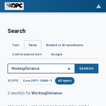
Search
Text
Term
NodeId or BrowseName
Conformance Unit
Google
SEARCH
Core (OPC-10000-*)
All specs
SCOPE:
2 result(s) for
WorkingDistance