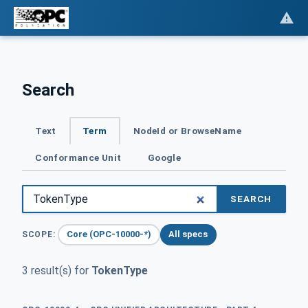
Search
Text
Term
NodeId or BrowseName
Conformance Unit
Google
SEARCH
Core (OPC-10000-*)
All specs
SCOPE:
3 result(s) for
TokenType