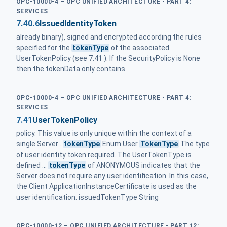
OPC-10000-4 – OPC UNIFIED ARCHITECTURE - PART 4:
SERVICES
7.40.6
IssuedIdentityToken
already binary), signed and encrypted according the rules
specified for the
tokenType
of the associated
UserTokenPolicy (see 7.41 ). If the SecurityPolicy is None
then the tokenData only contains
OPC-10000-4 – OPC UNIFIED ARCHITECTURE - PART 4:
SERVICES
7.41
UserTokenPolicy
policy. This value is only unique within the context of a
single Server .
tokenType
Enum User
TokenType
The type
of user identity token required. The UserTokenType is
defined ...
tokenType
of ANONYMOUS indicates that the
Server does not require any user identification. In this case,
the Client ApplicationInstanceCertificate is used as the
user identification. issuedTokenType String
OPC-10000-12 – OPC UNIFIED ARCHITECTURE - PART 12: