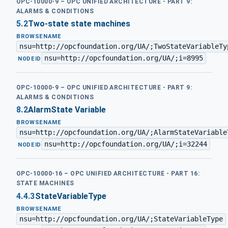
OPC-10000-9 – OPC UNIFIED ARCHITECTURE - PART 9:
ALARMS & CONDITIONS
5.2
Two-state state machines
BROWSENAME
nsu=http://opcfoundation.org/UA/;TwoStateVariableTy
nsu=http://opcfoundation.org/UA/;i=8995
·
NODEID
OPC-10000-9 – OPC UNIFIED ARCHITECTURE - PART 9:
ALARMS & CONDITIONS
8.2
AlarmState Variable
BROWSENAME
nsu=http://opcfoundation.org/UA/;AlarmStateVariable
nsu=http://opcfoundation.org/UA/;i=32244
·
NODEID
OPC-10000-16 – OPC UNIFIED ARCHITECTURE - PART 16:
STATE MACHINES
4.4.3
StateVariableType
BROWSENAME
nsu=http://opcfoundation.org/UA/;StateVariableType