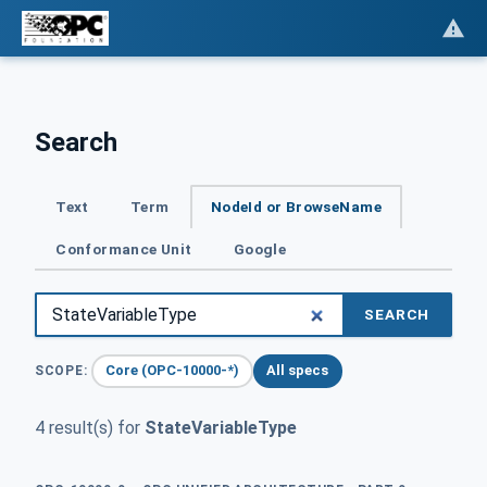
Search
Text
Term
NodeId or BrowseName
Conformance Unit
Google
SEARCH
Core (OPC-10000-*)
All specs
SCOPE:
4 result(s) for
StateVariableType