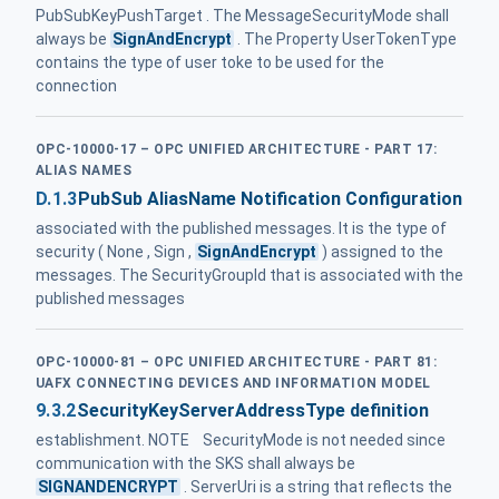
PubSubKeyPushTarget . The MessageSecurityMode shall
always be
SignAndEncrypt
. The Property UserTokenType
contains the type of user toke to be used for the
connection
OPC-10000-17 – OPC UNIFIED ARCHITECTURE - PART 17:
ALIAS NAMES
D.1.3
PubSub AliasName Notification Configuration
associated with the published messages. It is the type of
security ( None , Sign ,
SignAndEncrypt
) assigned to the
messages. The SecurityGroupId that is associated with the
published messages
OPC-10000-81 – OPC UNIFIED ARCHITECTURE - PART 81:
UAFX CONNECTING DEVICES AND INFORMATION MODEL
9.3.2
SecurityKeyServerAddressType definition
establishment. NOTE SecurityMode is not needed since
communication with the SKS shall always be
SIGNANDENCRYPT
. ServerUri is a string that reflects the