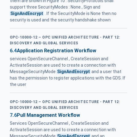
them are shown in Figure 10 . SecurityProtocols shall
support three SecurityModes : None , Sign and
SignAndEncrypt
. If the SecurityMode is None then no
security is used and the security handshake shown
OPC-10000-12 – OPC UNIFIED ARCHITECTURE - PART 12:
DISCOVERY AND GLOBAL SERVICES
6.4
Application Registration Workflow
services OpenSecureChannel , CreateSession and
ActivateSession are used to create a connection with
MessageSecurityMode
SignAndEncrypt
and a user that
has the permission to register applications with the GDS. If
the user
OPC-10000-12 – OPC UNIFIED ARCHITECTURE - PART 12:
DISCOVERY AND GLOBAL SERVICES
7.6
Pull Management Workflow
Services OpenSecureChannel , CreateSession and
ActivateSession are used to create a connection with
MessageSecurityMode
SignAndEncrypt
and an