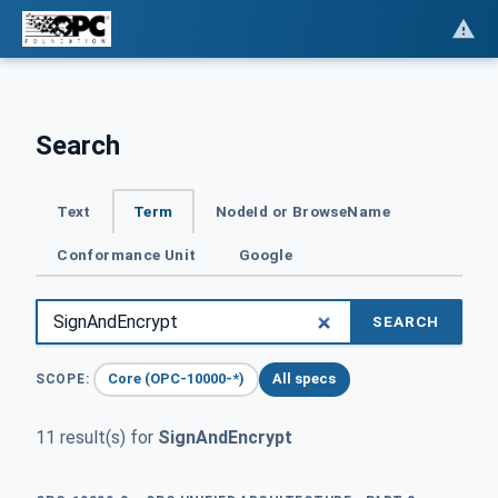
Search
Text
Term
NodeId or BrowseName
Conformance Unit
Google
SEARCH
Core (OPC-10000-*)
All specs
SCOPE:
11 result(s) for
SignAndEncrypt