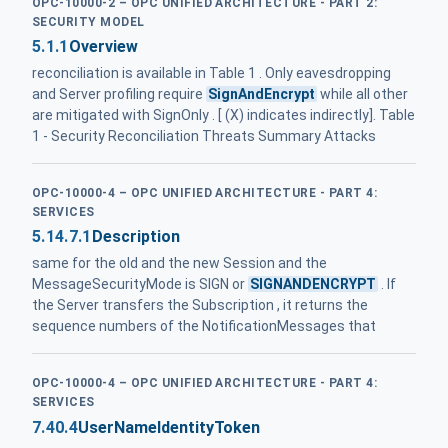
OPC-10000-2 – OPC UNIFIED ARCHITECTURE - PART 2:
SECURITY MODEL
5.1.1
Overview
reconciliation is available in Table 1 . Only eavesdropping
and Server profiling require
SignAndEncrypt
while all other
are mitigated with SignOnly . [ (X) indicates indirectly]. Table
1 - Security Reconciliation Threats Summary Attacks
OPC-10000-4 – OPC UNIFIED ARCHITECTURE - PART 4:
SERVICES
5.14.7.1
Description
same for the old and the new Session and the
MessageSecurityMode is SIGN or
SIGNANDENCRYPT
. If
the Server transfers the Subscription , it returns the
sequence numbers of the NotificationMessages that
OPC-10000-4 – OPC UNIFIED ARCHITECTURE - PART 4:
SERVICES
7.40.4
UserNameIdentityToken