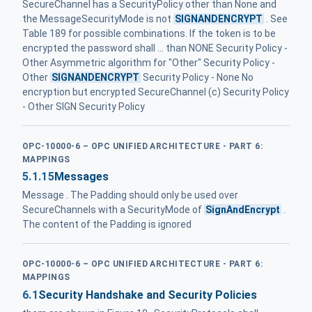
SecureChannel has a SecurityPolicy other than None and
the MessageSecurityMode is not
SIGNANDENCRYPT
. See
Table 189 for possible combinations. If the token is to be
encrypted the password shall ... than NONE Security Policy -
Other Asymmetric algorithm for "Other" Security Policy -
Other
SIGNANDENCRYPT
Security Policy - None No
encryption but encrypted SecureChannel (c) Security Policy
- Other SIGN Security Policy
OPC-10000-6 – OPC UNIFIED ARCHITECTURE - PART 6:
MAPPINGS
5.1.15
Messages
Message . The Padding should only be used over
SecureChannels with a SecurityMode of
SignAndEncrypt
.
The content of the Padding is ignored
OPC-10000-6 – OPC UNIFIED ARCHITECTURE - PART 6:
MAPPINGS
6.1
Security Handshake and Security Policies