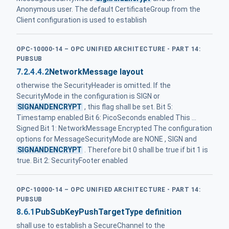
Anonymous user. The default CertificateGroup from the
Client configuration is used to establish
OPC-10000-14 – OPC UNIFIED ARCHITECTURE - PART 14:
PUBSUB
7.2.4.4.2
NetworkMessage layout
otherwise the SecurityHeader is omitted. If the
SecurityMode in the configuration is SIGN or
SIGNANDENCRYPT
, this flag shall be set. Bit 5:
Timestamp enabled Bit 6: PicoSeconds enabled This ...
Signed Bit 1: NetworkMessage Encrypted The configuration
options for MessageSecurityMode are NONE , SIGN and
SIGNANDENCRYPT
. Therefore bit 0 shall be true if bit 1 is
true. Bit 2: SecurityFooter enabled
OPC-10000-14 – OPC UNIFIED ARCHITECTURE - PART 14:
PUBSUB
8.6.1
PubSubKeyPushTargetType definition
shall use to establish a SecureChannel to the