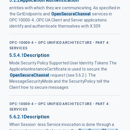
5.2.2
Application Authentication
entities with which they are communicating. As specified in
the GetEndpoints and
OpenSecureChannel
services in
OPC 10000-4 , OPC UA Client and Server applications
identify and authenticate themselves with X.509
OPC-10000-4 – OPC UNIFIED ARCHITECTURE - PART 4:
SERVICES
5.5.4.1
Description
Mode Security Policy Supported User Identity Tokens The
ApplicationInstanceCertificate is used to secure the
OpenSecureChannel
request (see 5.6.2 ). The
MessageSecurityMode and the SecurityPolicy tell the
Client how to secure messages
OPC-10000-4 – OPC UNIFIED ARCHITECTURE - PART 4:
SERVICES
5.6.2.1
Description
When Session -less Service invocation is done through a