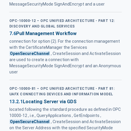
MessageSecurityMode SignAndEncrypt and a user
OPC-10000-12 – OPC UNIFIED ARCHITECTURE - PART 12:
DISCOVERY AND GLOBAL SERVICES
7.6
Pull Management Workflow
connection for option (2). For the connection management
with the CertificateManager the Services
OpenSecureChannel
, CreateSession and ActivateSession
are used to create a connection with
MessageSecurityMode SignAndEncrypt and an Anonymous
user
OPC-10000-81 – OPC UNIFIED ARCHITECTURE - PART 81:
UAFX CONNECTING DEVICES AND INFORMATION MODEL
13.2.1
Locating Server via GDS
located following the standard procedure as defined in OPC
10000-12 , i.e., QueryApplications , GetEndpoints ,
OpenSecureChannel
, CreateSession and ActivateSession
on the Server Address with the specified SecurityMode