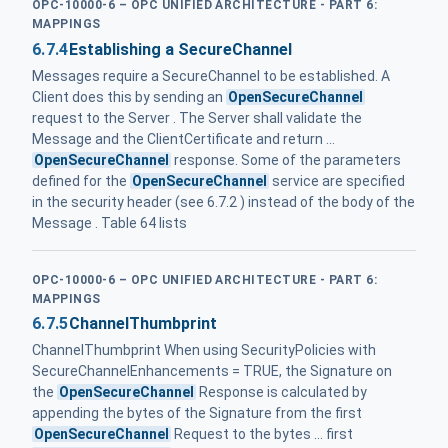
OPC-10000-6 – OPC UNIFIED ARCHITECTURE - PART 6:
MAPPINGS
6.7.4
Establishing a SecureChannel
Messages require a SecureChannel to be established. A
Client does this by sending an
OpenSecureChannel
request to the Server . The Server shall validate the
Message and the ClientCertificate and return ...
OpenSecureChannel
response. Some of the parameters
defined for the
OpenSecureChannel
service are specified
in the security header (see 6.7.2 ) instead of the body of the
Message . Table 64 lists
OPC-10000-6 – OPC UNIFIED ARCHITECTURE - PART 6:
MAPPINGS
6.7.5
ChannelThumbprint
ChannelThumbprint When using SecurityPolicies with
SecureChannelEnhancements = TRUE, the Signature on
the
OpenSecureChannel
Response is calculated by
appending the bytes of the Signature from the first
OpenSecureChannel
Request to the bytes ... first