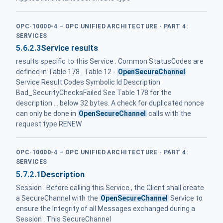
OPC-10000-4 – OPC UNIFIED ARCHITECTURE - PART 4:
SERVICES
5.6.2.3
Service results
results specific to this Service . Common StatusCodes are
defined in Table 178 . Table 12 -
OpenSecureChannel
Service Result Codes Symbolic Id Description
Bad_SecurityChecksFailed See Table 178 for the
description ... below 32 bytes. A check for duplicated nonce
can only be done in
OpenSecureChannel
calls with the
request type RENEW
OPC-10000-4 – OPC UNIFIED ARCHITECTURE - PART 4:
SERVICES
5.7.2.1
Description
Session . Before calling this Service , the Client shall create
a SecureChannel with the
OpenSecureChannel
Service to
ensure the Integrity of all Messages exchanged during a
Session . This SecureChannel