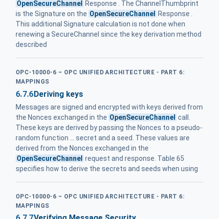
OpenSecureChannel
Response . The ChannelThumbprint
is the Signature on the
OpenSecureChannel
Response .
This additional Signature calculation is not done when
renewing a SecureChannel since the key derivation method
described
OPC-10000-6 – OPC UNIFIED ARCHITECTURE - PART 6:
MAPPINGS
6.7.6
Deriving keys
Messages are signed and encrypted with keys derived from
the Nonces exchanged in the
OpenSecureChannel
call.
These keys are derived by passing the Nonces to a pseudo-
random function ... secret and a seed. These values are
derived from the Nonces exchanged in the
OpenSecureChannel
request and response. Table 65
specifies how to derive the secrets and seeds when using
OPC-10000-6 – OPC UNIFIED ARCHITECTURE - PART 6:
MAPPINGS
6.7.7
Verifying Message Security