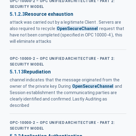
OPC-10000-2 – OPC UNIFIED ARCHITECTURE - PART 2:
SECURITY MODEL
5.1.2.3
Resource exhaustion
attack was carried out by a legitimate Client . Servers are
also required to recycle
OpenSecureChannel
request that
have not been completed (specified in OPC 10000-4 ), this
will eliminate attacks
OPC-10000-2 – OPC UNIFIED ARCHITECTURE - PART 2:
SECURITY MODEL
5.1.13
Repudiation
channel indicates that the message originated from the
owner of the private key. During
OpenSecureChannel
and
Session establishment the communicating parties are
clearly identified and confirmed. Lastly Auditing as
described
OPC-10000-2 – OPC UNIFIED ARCHITECTURE - PART 2:
SECURITY MODEL