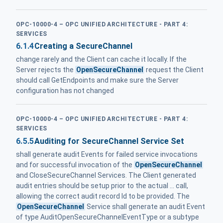
OPC-10000-4 – OPC UNIFIED ARCHITECTURE - PART 4:
SERVICES
6.1.4
Creating a SecureChannel
change rarely and the Client can cache it locally. If the
Server rejects the
OpenSecureChannel
request the Client
should call GetEndpoints and make sure the Server
configuration has not changed
OPC-10000-4 – OPC UNIFIED ARCHITECTURE - PART 4:
SERVICES
6.5.5
Auditing for SecureChannel Service Set
shall generate audit Events for failed service invocations
and for successful invocation of the
OpenSecureChannel
and CloseSecureChannel Services. The Client generated
audit entries should be setup prior to the actual ... call,
allowing the correct audit record Id to be provided. The
OpenSecureChannel
Service shall generate an audit Event
of type AuditOpenSecureChannelEventType or a subtype