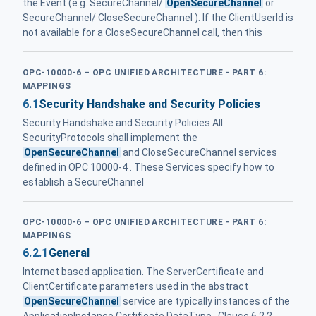
the Event (e.g. SecureChannel/
OpenSecureChannel
or
SecureChannel/ CloseSecureChannel ). If the ClientUserId is
not available for a CloseSecureChannel call, then this
OPC-10000-6 – OPC UNIFIED ARCHITECTURE - PART 6:
MAPPINGS
6.1
Security Handshake and Security Policies
Security Handshake and Security Policies All
SecurityProtocols shall implement the
OpenSecureChannel
and CloseSecureChannel services
defined in OPC 10000-4 . These Services specify how to
establish a SecureChannel
OPC-10000-6 – OPC UNIFIED ARCHITECTURE - PART 6:
MAPPINGS
6.2.1
General
Internet based application. The ServerCertificate and
ClientCertificate parameters used in the abstract
OpenSecureChannel
service are typically instances of the