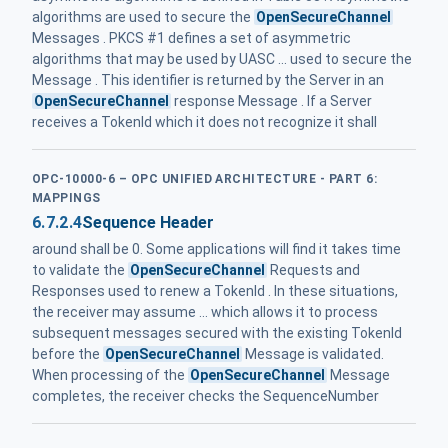
algorithms are used to secure the
OpenSecureChannel
Messages . PKCS #1 defines a set of asymmetric
algorithms that may be used by UASC ... used to secure the
Message . This identifier is returned by the Server in an
OpenSecureChannel
response Message . If a Server
receives a TokenId which it does not recognize it shall
OPC-10000-6 – OPC UNIFIED ARCHITECTURE - PART 6:
MAPPINGS
6.7.2.4
Sequence Header
around shall be 0. Some applications will find it takes time
to validate the
OpenSecureChannel
Requests and
Responses used to renew a TokenId . In these situations,
the receiver may assume ... which allows it to process
subsequent messages secured with the existing TokenId
before the
OpenSecureChannel
Message is validated.
When processing of the
OpenSecureChannel
Message
completes, the receiver checks the SequenceNumber