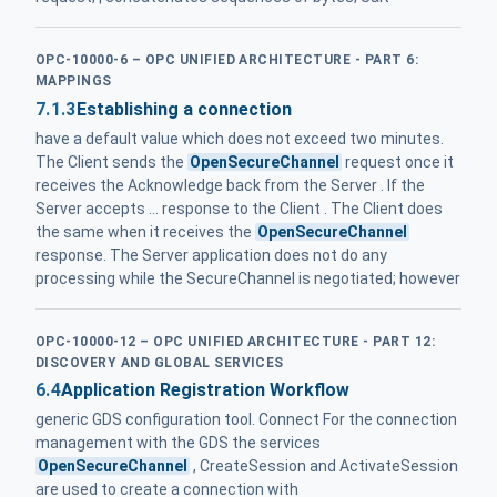
OPC-10000-6 – OPC UNIFIED ARCHITECTURE - PART 6:
MAPPINGS
7.1.3
Establishing a connection
have a default value which does not exceed two minutes.
The Client sends the
OpenSecureChannel
request once it
receives the Acknowledge back from the Server . If the
Server accepts ... response to the Client . The Client does
the same when it receives the
OpenSecureChannel
response. The Server application does not do any
processing while the SecureChannel is negotiated; however
OPC-10000-12 – OPC UNIFIED ARCHITECTURE - PART 12:
DISCOVERY AND GLOBAL SERVICES
6.4
Application Registration Workflow
generic GDS configuration tool. Connect For the connection
management with the GDS the services
OpenSecureChannel
, CreateSession and ActivateSession
are used to create a connection with