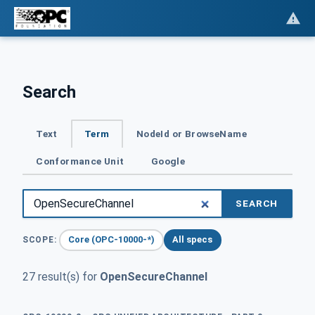
Search
Text
Term
NodeId or BrowseName
Conformance Unit
Google
SEARCH
Core (OPC-10000-*)
All specs
SCOPE:
27 result(s) for
OpenSecureChannel