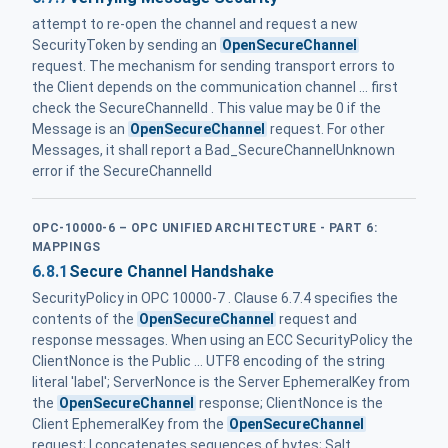
attempt to re-open the channel and request a new
SecurityToken by sending an
OpenSecureChannel
request. The mechanism for sending transport errors to
the Client depends on the communication channel ... first
check the SecureChannelId . This value may be 0 if the
Message is an
OpenSecureChannel
request. For other
Messages, it shall report a Bad_SecureChannelUnknown
error if the SecureChannelId
OPC-10000-6 – OPC UNIFIED ARCHITECTURE - PART 6:
MAPPINGS
6.8.1
Secure Channel Handshake
SecurityPolicy in OPC 10000-7 . Clause 6.7.4 specifies the
contents of the
OpenSecureChannel
request and
response messages. When using an ECC SecurityPolicy the
ClientNonce is the Public ... UTF8 encoding of the string
literal 'label'; ServerNonce is the Server EphemeralKey from
the
OpenSecureChannel
response; ClientNonce is the
Client EphemeralKey from the
OpenSecureChannel
request; | concatenates sequences of bytes; Salt