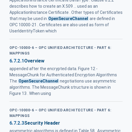
ApplicationInstance Certificate DataType . Clause 6.2.2
describes how to create an X.509 ... used as an
ApplicationInstance Certificate . Other types of Certificates
that may be used in
OpenSecureChannel
are defined in
OPC 10000-21 . Certificates are also used as form of
UserIdentityToken which
OPC-10000-6 – OPC UNIFIED ARCHITECTURE - PART 6:
MAPPINGS
6.7.2.1
Overview
appended after the encrypted data. Figure 12 -
MessageChunk for Authenticated Encryption Algorithms
The
OpenSecureChannel
negotiations use asymmetric
algorithms. The MessageChunk structure is shown in
Figure 13 . When using
OPC-10000-6 – OPC UNIFIED ARCHITECTURE - PART 6:
MAPPINGS
6.7.2.3
Security Header
asymmetric algorithms is defined in Table 58 . Asymmetric