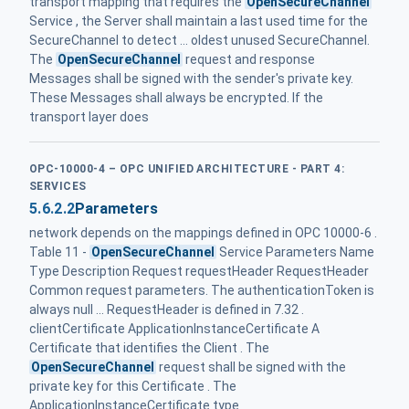
transport mapping that requires the
OpenSecureChannel
Service , the Server shall maintain a last used time for the
SecureChannel to detect ... oldest unused SecureChannel.
The
OpenSecureChannel
request and response
Messages shall be signed with the sender's private key.
These Messages shall always be encrypted. If the
transport layer does
OPC-10000-4 – OPC UNIFIED ARCHITECTURE - PART 4:
SERVICES
5.6.2.2
Parameters
network depends on the mappings defined in OPC 10000-6 .
Table 11 -
OpenSecureChannel
Service Parameters Name
Type Description Request requestHeader RequestHeader
Common request parameters. The authenticationToken is
always null ... RequestHeader is defined in 7.32 .
clientCertificate ApplicationInstance‌Certificate A
Certificate that identifies the Client . The
OpenSecureChannel
request shall be signed with the
private key for this Certificate . The
ApplicationInstanceCertificate type