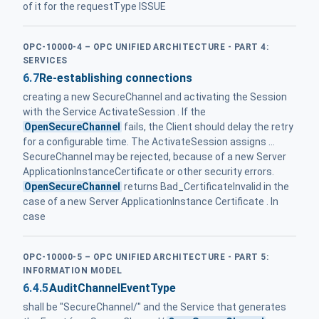
of it for the requestType ISSUE
OPC-10000-4 – OPC UNIFIED ARCHITECTURE - PART 4:
SERVICES
6.7
Re-establishing connections
creating a new SecureChannel and activating the Session
with the Service ActivateSession . If the
OpenSecureChannel
fails, the Client should delay the retry
for a configurable time. The ActivateSession assigns ...
SecureChannel may be rejected, because of a new Server
ApplicationInstanceCertificate or other security errors.
OpenSecureChannel
returns Bad_CertificateInvalid in the
case of a new Server ApplicationInstance Certificate . In
case
OPC-10000-5 – OPC UNIFIED ARCHITECTURE - PART 5:
INFORMATION MODEL
6.4.5
AuditChannelEventType
shall be "SecureChannel/" and the Service that generates