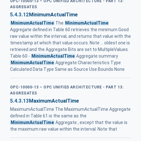
OPC-10000-13 – OPC UNIFIED ARCHITECTURE - PART 13:
AGGREGATES
5.4.3.12
MinimumActualTime
MinimumActualTime
The
MinimumActualTime
Aggregate defined in Table 60 retrieves the minimum Good
raw value within the interval, and returns that value with the
timestamp at which that value occurs. Note ... oldest one is
retrieved and the Aggregate Bits are set to MultipleValues.
Table 60 -
MinimumActualTime
Aggregate summary
MinimumActualTime
Aggregate Characteristics Type
Calculated Data Type Same as Source Use Bounds None
OPC-10000-13 – OPC UNIFIED ARCHITECTURE - PART 13:
AGGREGATES
5.4.3.13
MaximumActualTime
MaximumActualTime The MaximumActualTime Aggregate
defined in Table 61 is the same as the
MinimumActualTime
Aggregate , except that the value is
the maximum raw value within the interval. Note that