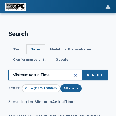
Search
Text
Term
NodeId or BrowseName
Conformance Unit
Google
SEARCH
Core (OPC-10000-*)
All specs
SCOPE:
3 result(s) for
MinimumActualTime