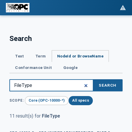
Search
Text
Term
NodeId or BrowseName
Conformance Unit
Google
SEARCH
Core (OPC-10000-*)
All specs
SCOPE:
11 result(s) for
FileType