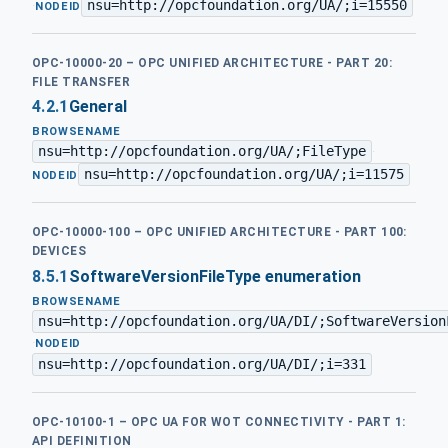
nsu=http://opcfoundation.org/UA/;i=15550
·
NODEID
OPC-10000-20 – OPC UNIFIED ARCHITECTURE - PART 20:
FILE TRANSFER
4.2.1
General
BROWSENAME
nsu=http://opcfoundation.org/UA/;FileType
·
nsu=http://opcfoundation.org/UA/;i=11575
NODEID
OPC-10000-100 – OPC UNIFIED ARCHITECTURE - PART 100:
DEVICES
8.5.1
SoftwareVersionFileType enumeration
BROWSENAME
nsu=http://opcfoundation.org/UA/DI/;SoftwareVersion
·
NODEID
nsu=http://opcfoundation.org/UA/DI/;i=331
OPC-10100-1 – OPC UA FOR WOT CONNECTIVITY - PART 1:
API DEFINITION