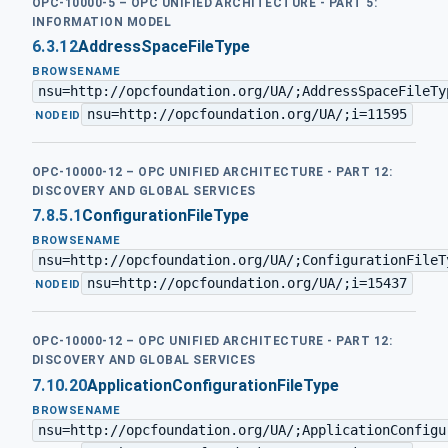
OPC-10000-5 – OPC UNIFIED ARCHITECTURE - PART 5:
INFORMATION MODEL
6.3.12
AddressSpaceFileType
BROWSENAME
nsu=http://opcfoundation.org/UA/;AddressSpaceFileTy
nsu=http://opcfoundation.org/UA/;i=11595
·
NODEID
OPC-10000-12 – OPC UNIFIED ARCHITECTURE - PART 12:
DISCOVERY AND GLOBAL SERVICES
7.8.5.1
ConfigurationFileType
BROWSENAME
nsu=http://opcfoundation.org/UA/;ConfigurationFileT
nsu=http://opcfoundation.org/UA/;i=15437
·
NODEID
OPC-10000-12 – OPC UNIFIED ARCHITECTURE - PART 12:
DISCOVERY AND GLOBAL SERVICES
7.10.20
ApplicationConfigurationFileType
BROWSENAME
nsu=http://opcfoundation.org/UA/;ApplicationConfigu