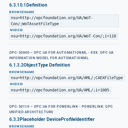
6.3.10.1
Definition
BROWSENAME
nsu=http://opcfoundation.org/UA/WoT-
Con/;WoTAssetFileType
·
NODEID
nsu=http://opcfoundation.org/UA/WoT-Con/;i=110
OPC-30040 – OPC UA FOR AUTOMATIONML - XXX: OPC UA
INFORMATION MODEL FOR AUTOMATIONML
6.1.3.2
ObjectType Definition
BROWSENAME
nsu=http://opcfoundation.org/UA/AML/;CAEXFileType
·
NODEID
nsu=http://opcfoundation.org/UA/AML/;i=1005
OPC-30110 – OPC UA FOR POWERLINK - POWERLINK: OPC
UNIFIED ARCHITECTURE
6.3.3
Placeholder DeviceProfileIdentifier
BROWSENAME