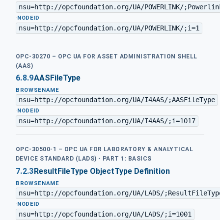
nsu=http://opcfoundation.org/UA/POWERLINK/;Powerlin
·
NODEID
nsu=http://opcfoundation.org/UA/POWERLINK/;i=1
OPC-30270 – OPC UA FOR ASSET ADMINISTRATION SHELL
(AAS)
6.8.9
AASFileType
BROWSENAME
nsu=http://opcfoundation.org/UA/I4AAS/;AASFileType
·
NODEID
nsu=http://opcfoundation.org/UA/I4AAS/;i=1017
OPC-30500-1 – OPC UA FOR LABORATORY & ANALYTICAL
DEVICE STANDARD (LADS) - PART 1: BASICS
7.2.3
ResultFileType ObjectType Definition
BROWSENAME
nsu=http://opcfoundation.org/UA/LADS/;ResultFileTyp
·
NODEID
nsu=http://opcfoundation.org/UA/LADS/;i=1001