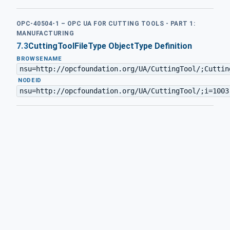
OPC-40504-1 – OPC UA FOR CUTTING TOOLS - PART 1:
MANUFACTURING
7.3
CuttingToolFileType ObjectType Definition
BROWSENAME
nsu=http://opcfoundation.org/UA/CuttingTool/;Cuttin
·
NODEID
nsu=http://opcfoundation.org/UA/CuttingTool/;i=1003