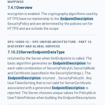
MAPPINGS
7.4.1
Overview
encryption is enabled. The cryptography algorithms used by
HTTPS have no relationship to the
EndpointDescription
SecurityPolicy and are determined by the policies set for
HTTPS and are outside the scope
OPC-10000-12 – OPC UNIFIED ARCHITECTURE - PART 12:
DISCOVERY AND GLOBAL SERVICES
7.10.23
ServerEndpointDataType
returned by the Server when GetEndpoints is called. The
basic algorithm generates an
EndpointDescription
for
each valid combination of SecurityPolicyUri, SecurityMode
and Certificate (specified in the SecuritySettings ). The
EndpointDescription
returned ... SecurityPolicyUri . Any
UserTokenSetting that is not valid for ServerCertificate
associated with a generated
EndpointDescription
is
rejected. The Server chooses unique values for PolicyIds in
UserTokenPolicies when building the EndpointDescriptions