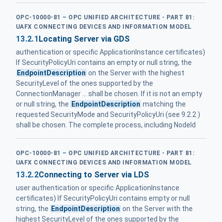
OPC-10000-81 – OPC UNIFIED ARCHITECTURE - PART 81:
UAFX CONNECTING DEVICES AND INFORMATION MODEL
13.2.1
Locating Server via GDS
authentication or specific ApplicationInstance certificates)
If SecurityPolicyUri contains an empty or null string, the
EndpointDescription
on the Server with the highest
SecurityLevel of the ones supported by the
ConnectionManager ... shall be chosen. If it is not an empty
or null string, the
EndpointDescription
matching the
requested SecurityMode and SecurityPolicyUri (see 9.2.2 )
shall be chosen. The complete process, including NodeId
OPC-10000-81 – OPC UNIFIED ARCHITECTURE - PART 81:
UAFX CONNECTING DEVICES AND INFORMATION MODEL
13.2.2
Connecting to Server via LDS
user authentication or specific ApplicationInstance
certificates) If SecurityPolicyUri contains empty or null
string, the
EndpointDescription
on the Server with the
highest SecurityLevel of the ones supported by the