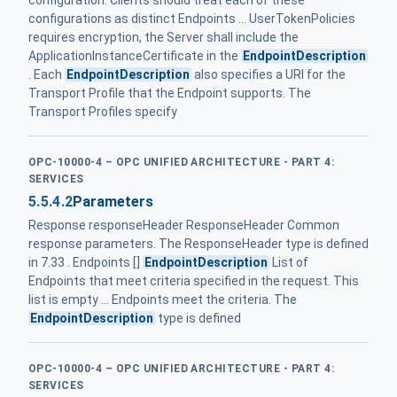
configuration. Clients should treat each of these
configurations as distinct Endpoints ... UserTokenPolicies
requires encryption, the Server shall include the
ApplicationInstanceCertificate in the
EndpointDescription
. Each
EndpointDescription
also specifies a URI for the
Transport Profile that the Endpoint supports. The
Transport Profiles specify
OPC-10000-4 – OPC UNIFIED ARCHITECTURE - PART 4:
SERVICES
5.5.4.2
Parameters
Response responseHeader ResponseHeader Common
response parameters. The ResponseHeader type is defined
in 7.33 . Endpoints []
EndpointDescription
List of
Endpoints that meet criteria specified in the request. This
list is empty ... Endpoints meet the criteria. The
EndpointDescription
type is defined
OPC-10000-4 – OPC UNIFIED ARCHITECTURE - PART 4:
SERVICES