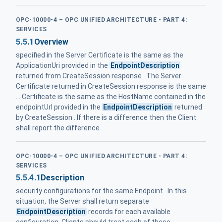
OPC-10000-4 – OPC UNIFIED ARCHITECTURE - PART 4:
SERVICES
5.5.1
Overview
specified in the Server Certificate is the same as the
ApplicationUri provided in the
EndpointDescription
returned from CreateSession response . The Server
Certificate returned in CreateSession response is the same
... Certificate is the same as the HostName contained in the
endpointUrl provided in the
EndpointDescription
returned
by CreateSession . If there is a difference then the Client
shall report the difference
OPC-10000-4 – OPC UNIFIED ARCHITECTURE - PART 4:
SERVICES
5.5.4.1
Description
security configurations for the same Endpoint . In this
situation, the Server shall return separate
EndpointDescription
records for each available