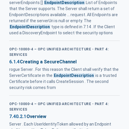
serverEndpoints []
EndpointDescription
List of Endpoints
that the Server supports. The Server shall return a set of
EndpointDescriptions available ... request. All Endpoints are
returned if the serverUri is null or empty. The
EndpointDescription
type is defined in 7.14 . If the Client
used a DiscoveryEndpoint to select the security options
OPC-10000-4 – OPC UNIFIED ARCHITECTURE - PART 4:
SERVICES
6.1.4
Creating a SecureChannel
rogue Server . For this reason the Client shall verify that the
ServerCertificate in the
EndpointDescription
is a trusted
Certificate before it calls CreateSession . The second
security risk comes from
OPC-10000-4 – OPC UNIFIED ARCHITECTURE - PART 4:
SERVICES
7.40.2.1
Overview
Server . Each UserIdentityToken allowed by an Endpoint