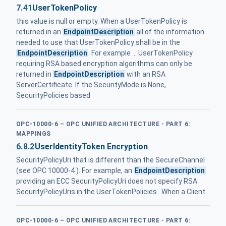
7.41
UserTokenPolicy
this value is null or empty. When a UserTokenPolicy is
returned in an
EndpointDescription
all of the information
needed to use that UserTokenPolicy shall be in the
EndpointDescription
. For example ... UserTokenPolicy
requiring RSA based encryption algorithms can only be
returned in
EndpointDescription
with an RSA
ServerCertificate. If the SecurityMode is None,
SecurityPolicies based
OPC-10000-6 – OPC UNIFIED ARCHITECTURE - PART 6:
MAPPINGS
6.8.2
UserIdentityToken Encryption
SecurityPolicyUri that is different than the SecureChannel
(see OPC 10000-4 ). For example, an
EndpointDescription
providing an ECC SecurityPolicyUri does not specify RSA
SecurityPolicyUris in the UserTokenPolicies . When a Client
OPC-10000-6 – OPC UNIFIED ARCHITECTURE - PART 6: