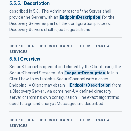
5.5.5.1
Description
described in 5.6 . The Administrator of the Server shall
provide the Server with an
EndpointDescription
for the
Discovery Server as part of the configuration process.
Discovery Servers shall reject registrations
OPC-10000-4 – OPC UNIFIED ARCHITECTURE - PART 4:
SERVICES
5.6.1
Overview
SecureChannel is opened and closed by the Client using the
SecureChannel Services . An
EndpointDescription
tells a
Client how to establish a SecureChannel with a given
Endpoint . A Client may obtain ...
EndpointDescription
from
a Discovery Server , via some non-UA defined directory
server or from its own configuration. The exact algorithms
used to sign and encrypt Messages are described
OPC-10000-4 – OPC UNIFIED ARCHITECTURE - PART 4:
SERVICES