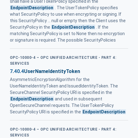
shall have a UserTokenPolicy specified in the
EndpointDescription
. The UserTokenPolicy specifies
what SecurityPolicy to use when encrypting or signing. If
this SecurityPolicy ... null or empty then the Client uses the
SecurityPolicy in the
EndpointDescription
. If the
matching SecurityPolicy is set to None then no encryption
or signature is required. The possible SecurityPolicies
OPC-10000-4 – OPC UNIFIED ARCHITECTURE - PART 4:
SERVICES
7.40.4
UserNameIdentityToken
AsymmetricEncryptionAlgorithm for the
UserNameIdentityToken and IssuedIdentityToken. The
SecureChannel SecurityPolicy URI is specified in the
EndpointDescription
and used in subsequent
OpenSecureChannel requests. The UserTokenPolicy
SecurityPolicy URI is specified in the
EndpointDescription
OPC-10000-4 – OPC UNIFIED ARCHITECTURE - PART 4:
SERVICES