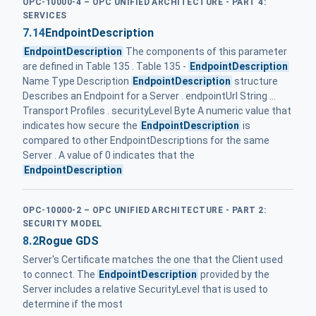
OPC-10000-4 – OPC UNIFIED ARCHITECTURE - PART 4:
SERVICES
7.14
EndpointDescription
EndpointDescription
The components of this parameter
are defined in Table 135 . Table 135 -
EndpointDescription
Name Type Description
EndpointDescription
structure
Describes an Endpoint for a Server . endpointUrl String ...
Transport Profiles . securityLevel Byte A numeric value that
indicates how secure the
EndpointDescription
is
compared to other EndpointDescriptions for the same
Server . A value of 0 indicates that the
EndpointDescription
OPC-10000-2 – OPC UNIFIED ARCHITECTURE - PART 2:
SECURITY MODEL
8.2
Rogue GDS
Server's Certificate matches the one that the Client used
to connect. The
EndpointDescription
provided by the
Server includes a relative SecurityLevel that is used to
determine if the most