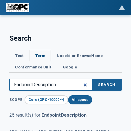
Search
Text
Term
NodeId or BrowseName
Conformance Unit
Google
SEARCH
Core (OPC-10000-*)
All specs
SCOPE:
25 result(s) for
EndpointDescription