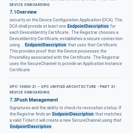
DEVICE ONBOARDING
7.1
Overview
security on the Device Configuration Application (DCA). The
DCA shall provide at least one
EndpointDescription
for
each DeviceIdentity Certificate . The Registrar chooses a
DeviceIdentity Certificate, establishes a secure connection
using ...
EndpointDescription
that uses that Certificate.
This provides proof that the Device possesses the
PrivateKey associated with the Certificate . The Registrar
uses the SecureChannel to provide an Application Instance
Certificate
OPC-10000-21 – OPC UNIFIED ARCHITECTURE - PART 21:
DEVICE ONBOARDING
7.3
Push Management
Signatures and the ability to check its revocation status. If
the Registrar finds an
EndpointDescription
that matches
a valid Ticket it will create a new SecureChannel using that
EndpointDescription