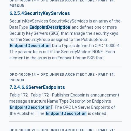
OPC-10000-14 – OPC UNIFIED ARCHITECTURE - PART 14:
PUBSUB
6.2.5.4
SecurityKeyServices
SecurityKeyServices SecurityKeyServices is an array of the
DataType
EndpointDescription
and defines one or more
Security Key Servers (SKS) that manage the security keys
for the SecurityGroup assigned to the PubSubGroup ...
EndpointDescription
DataType is defined in OPC 10000-4 .
The parameter is null if the SecurityMode is NONE . Each
element in the array is an Endpoint for an SKS that
OPC-10000-14 – OPC UNIFIED ARCHITECTURE - PART 14:
PUBSUB
7.2.4.6.6
ServerEndpoints
Table 172 . Table 172 - Publisher Endpoints announcement
message structure Name Type Description Endpoints
EndpointDescription
[] The OPC UA Server Endpoints of
the Publisher . The
EndpointDescription
is defined
OPC-10000-21 – OPC UNIFIED ARCHITECTURE - PART 21: