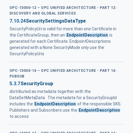
OPC-10000-12 – OPC UNIFIED ARCHITECTURE - PART 12:
DISCOVERY AND GLOBAL SERVICES
7.10.24
SecuritySettingsDataType
SecurityPolicyUri is valid for more than one Certificate in
the CertificateGroup, then an
EndpointDescription
is
generated for each Certificate. EndpointDescriptions
generated with a None SecurityMode only use the
SecurityPolicyUris
OPC-10000-14 – OPC UNIFIED ARCHITECTURE - PART 14:
PUBSUB
5.3.7
SecurityGroup
distributed as metadata together with the
DataSetMetaData . The metadata for a SecurityGroupId
includes the
EndpointDescription
of the responsible SKS.
Publishers and Subscribers use the
EndpointDescription
to access