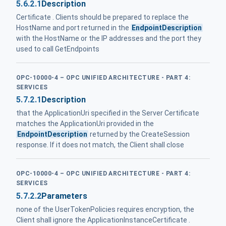
5.6.2.1
Description
Certificate . Clients should be prepared to replace the
HostName and port returned in the
EndpointDescription
with the HostName or the IP addresses and the port they
used to call GetEndpoints
OPC-10000-4 – OPC UNIFIED ARCHITECTURE - PART 4:
SERVICES
5.7.2.1
Description
that the ApplicationUri specified in the Server Certificate
matches the ApplicationUri provided in the
EndpointDescription
returned by the CreateSession
response. If it does not match, the Client shall close
OPC-10000-4 – OPC UNIFIED ARCHITECTURE - PART 4:
SERVICES
5.7.2.2
Parameters
none of the UserTokenPolicies requires encryption, the
Client shall ignore the ApplicationInstanceCertificate .