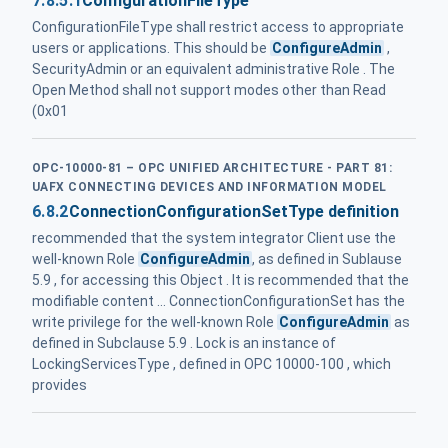
7.8.5.1
ConfigurationFileType
ConfigurationFileType shall restrict access to appropriate
users or applications. This should be
ConfigureAdmin
,
SecurityAdmin or an equivalent administrative Role . The
Open Method shall not support modes other than Read
(0x01
OPC-10000-81 – OPC UNIFIED ARCHITECTURE - PART 81:
UAFX CONNECTING DEVICES AND INFORMATION MODEL
6.8.2
ConnectionConfigurationSetType definition
recommended that the system integrator Client use the
well-known Role
ConfigureAdmin
, as defined in Sublause
5.9 , for accessing this Object . It is recommended that the
modifiable content ... ConnectionConfigurationSet has the
write privilege for the well-known Role
ConfigureAdmin
as
defined in Subclause 5.9 . Lock is an instance of
LockingServicesType , defined in OPC 10000-100 , which
provides