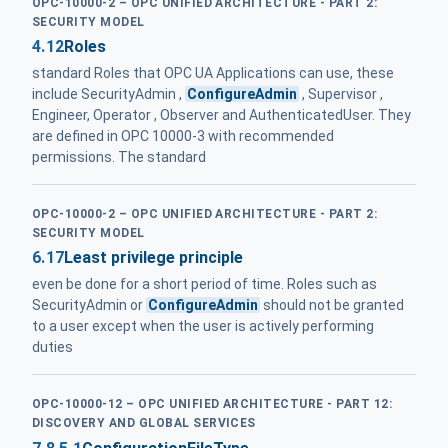
OPC-10000-2 – OPC UNIFIED ARCHITECTURE - PART 2:
SECURITY MODEL
4.12
Roles
standard Roles that OPC UA Applications can use, these
include SecurityAdmin ,
ConfigureAdmin
, Supervisor ,
Engineer, Operator , Observer and AuthenticatedUser. They
are defined in OPC 10000-3 with recommended
permissions. The standard
OPC-10000-2 – OPC UNIFIED ARCHITECTURE - PART 2:
SECURITY MODEL
6.17
Least privilege principle
even be done for a short period of time. Roles such as
SecurityAdmin or
ConfigureAdmin
should not be granted
to a user except when the user is actively performing
duties
OPC-10000-12 – OPC UNIFIED ARCHITECTURE - PART 12:
DISCOVERY AND GLOBAL SERVICES