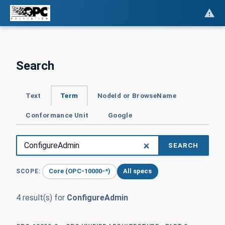
Search
Text
Term
NodeId or BrowseName
Conformance Unit
Google
SEARCH
Core (OPC-10000-*)
All specs
SCOPE:
4 result(s) for
ConfigureAdmin