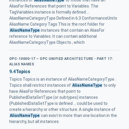
instances of
AliasNameType
to those that have an
AliasFor References that point to Variables. The
TagVariables instance is formally defined ...
AliasNameCategoryType Defined in 6.3 ConformanceUnits
AliasName Category Tags This is the root folder for
AliasNameType
instances that contain an AliasFor
reference to Variables. It can contain additional
AliasNameCategoryType Objects , which
OPC-10000-17 – OPC UNIFIED ARCHITECTURE - PART 17:
ALIAS NAMES
9.4
Topics
Topics Topics is an instance of AliasNameCategoryType .
Topics shall restrict instances of
AliasNameType
to only
have AliasFor References that point to
PublishedDataSetType (or subtypes) instances
(PublishedDataSetType is defined ... could be used to
create a hierarchy or other structure. A single instance of
AliasNameType
can exist in more than one location in the
hierarchy, but all instances