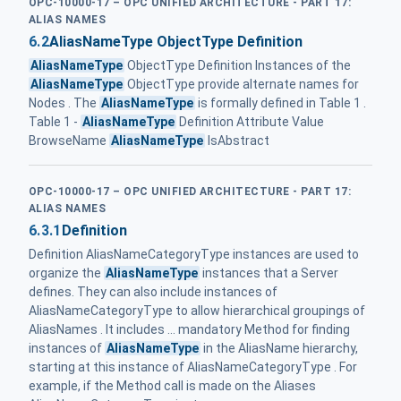
OPC-10000-17 – OPC UNIFIED ARCHITECTURE - PART 17:
ALIAS NAMES
6.2
AliasNameType ObjectType Definition
AliasNameType
ObjectType Definition Instances of the
AliasNameType
ObjectType provide alternate names for
Nodes . The
AliasNameType
is formally defined in Table 1 .
Table 1 -
AliasNameType
Definition Attribute Value
BrowseName
AliasNameType
IsAbstract
OPC-10000-17 – OPC UNIFIED ARCHITECTURE - PART 17:
ALIAS NAMES
6.3.1
Definition
Definition AliasNameCategoryType instances are used to
organize the
AliasNameType
instances that a Server
defines. They can also include instances of
AliasNameCategoryType to allow hierarchical groupings of
AliasNames . It includes ... mandatory Method for finding
instances of
AliasNameType
in the AliasName hierarchy,
starting at this instance of AliasNameCategoryType . For
example, if the Method call is made on the Aliases