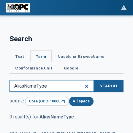
Search
Text
Term
NodeId or BrowseName
Conformance Unit
Google
SEARCH
Core (OPC-10000-*)
All specs
SCOPE:
9 result(s) for
AliasNameType