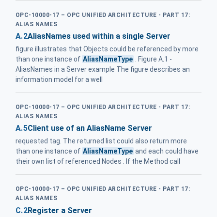
OPC-10000-17 – OPC UNIFIED ARCHITECTURE - PART 17:
ALIAS NAMES
A.2
AliasNames used within a single Server
figure illustrates that Objects could be referenced by more
than one instance of
AliasNameType
. Figure A.1 -
AliasNames in a Server example The figure describes an
information model for a well
OPC-10000-17 – OPC UNIFIED ARCHITECTURE - PART 17:
ALIAS NAMES
A.5
Client use of an AliasName Server
requested tag. The returned list could also return more
than one instance of
AliasNameType
and each could have
their own list of referenced Nodes . If the Method call
OPC-10000-17 – OPC UNIFIED ARCHITECTURE - PART 17:
ALIAS NAMES
C.2
Register a Server