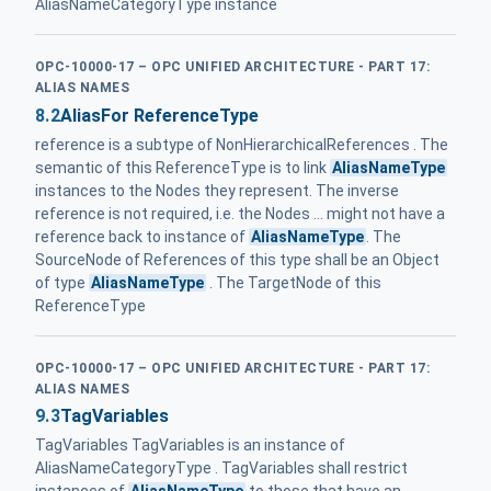
AliasNameCategoryType instance
OPC-10000-17 – OPC UNIFIED ARCHITECTURE - PART 17:
ALIAS NAMES
8.2
AliasFor ReferenceType
reference is a subtype of NonHierarchicalReferences . The
semantic of this ReferenceType is to link
AliasNameType
instances to the Nodes they represent. The inverse
reference is not required, i.e. the Nodes ... might not have a
reference back to instance of
AliasNameType
. The
SourceNode of References of this type shall be an Object
of type
AliasNameType
. The TargetNode of this
ReferenceType
OPC-10000-17 – OPC UNIFIED ARCHITECTURE - PART 17:
ALIAS NAMES
9.3
TagVariables
TagVariables TagVariables is an instance of
AliasNameCategoryType . TagVariables shall restrict