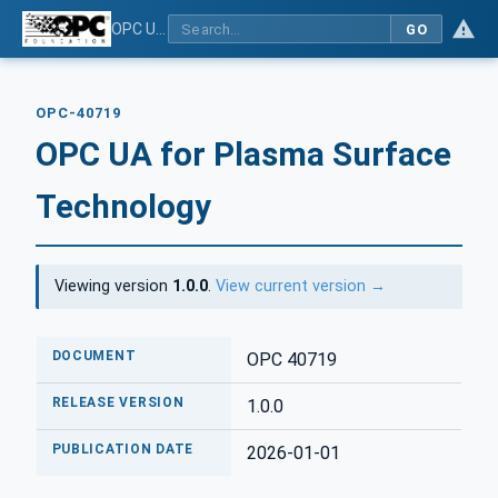
OPC UA for Plasma Surface Technology
GO
OPC-40719
OPC UA for Plasma Surface
Technology
Viewing version
1.0.0
.
View current version →
DOCUMENT
OPC 40719
RELEASE VERSION
1.0.0
PUBLICATION DATE
2026-01-01