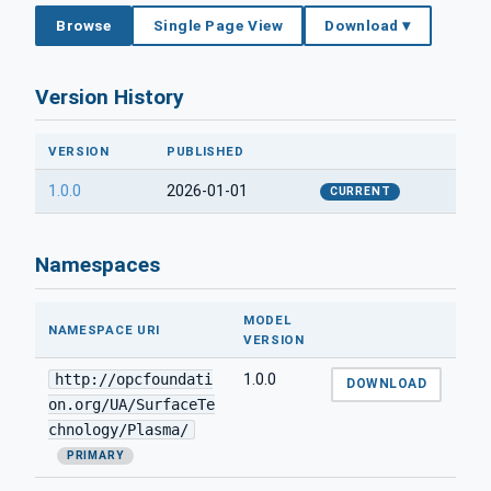
Browse
Single Page View
Download ▾
Version History
VERSION
PUBLISHED
1.0.0
2026-01-01
CURRENT
Namespaces
MODEL
NAMESPACE URI
VERSION
http://opcfoundati
1.0.0
DOWNLOAD
on.org/UA/SurfaceTe
chnology/Plasma/
PRIMARY