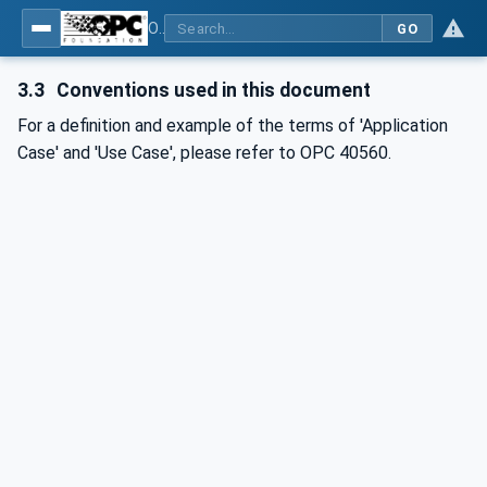
OPC UA for Mining - Application and Use Cases - Part 3: Discontinuous Unloading
GO
3.3
Conventions used in this document
For a definition and example of the terms of 'Application
Case' and 'Use Case', please refer to OPC 40560.