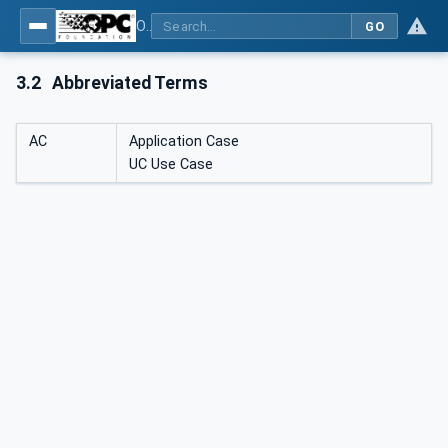
OPC UA for Mining - Application and Use Cases - Part 3: Discontinuous Unloading
GO
3.2
Abbreviated Terms
AC
Application Case
UC Use Case