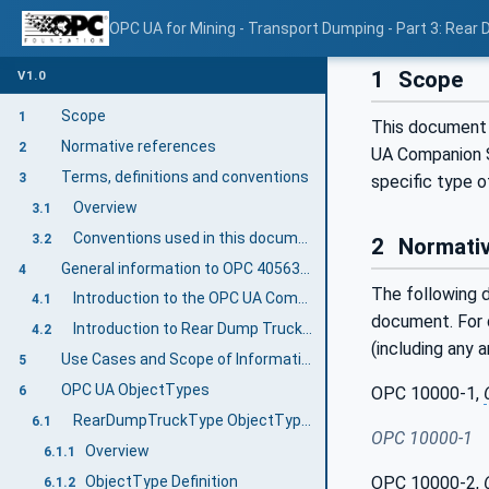
OPC UA for Mining - Transport Dumping - Part 3: Rear
1
Scope
V1.0
Scope
1
This document 
Normative references
2
UA Companion S
Terms, definitions and conventions
3
specific type o
Overview
3.1
Conventions used in this document
3.2
2
Normativ
General information to OPC 40563-3: Rear Dump Truck
4
The following d
Introduction to the OPC UA Companion Specification Mining
4.1
document. For d
Introduction to Rear Dump Truck Equipment
4.2
(including any 
Use Cases and Scope of Information Exchange
5
OPC UA ObjectTypes
OPC 10000-1,
6
RearDumpTruckType ObjectType Definition
6.1
OPC 10000-1
Overview
6.1.1
ObjectType Definition
OPC 10000-2,
6.1.2