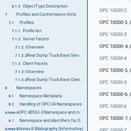
ObjectType Description
6.1.3
OPC 10000-2
Profiles and Conformance Units
7
OPC 10000-3,
Profiles
7.1
Profile list
7.1.1
OPC 10000-3
Server Facets
7.1.2
OPC 10000-4,
Overview
7.1.2.1
Rear Dump Truck Base Server Profile
7.1.2.2
OPC 10000-4
Client Facets
7.1.3
OPC 10000-5,
Overview
7.1.3.1
Rear Dump Truck Base Client Profile
7.1.3.2
OPC 10000-5
Namespaces
8
OPC 10000-6,
Namespace Metadata
8.1
Handling of OPC UA Namespaces
8.2
OPC 10000-6
OPC 40563-3 Namespace and mappings (Normative)
Annex A
OPC 10000-7,
Namespace and identifiers for OPC 40563-3 Information Model
A.1
Annex B Bibliography (Informative)
Annex B
OPC 10000-7