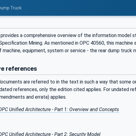
 Dump Truck
provides a comprehensive overview of the information model st
pecification Mining. As mentioned in OPC 40560, this machine a
f machine, equipment, system or service - the rear dump truck m
e references
ocuments are referred to in the text in such a way that some or 
ated references, only the edition cited applies. For undated r
amendments and errata) applies.
OPC Unified Architecture - Part 1: Overview and Concepts
OPC Unified Architecture - Part 2: Security Model