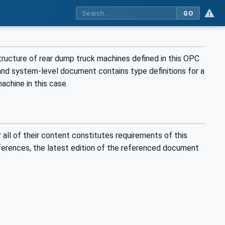
GO
ructure of rear dump truck machines defined in this OPC
nd system-level document contains type definitions for a
achine in this case.
all of their content constitutes requirements of this
eferences, the latest edition of the referenced document