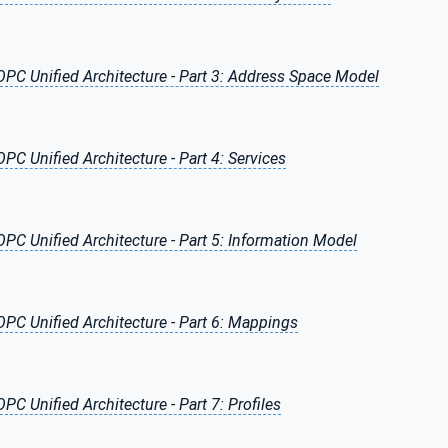
OPC Unified Architecture - Part 3: Address Space Model
OPC Unified Architecture - Part 4: Services
OPC Unified Architecture - Part 5: Information Model
OPC Unified Architecture - Part 6: Mappings
OPC Unified Architecture - Part 7: Profiles