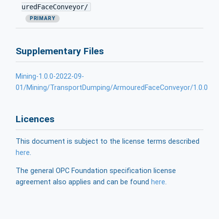
uredFaceConveyor/
PRIMARY
Supplementary Files
Mining-1.0.0-2022-09-
01/Mining/TransportDumping/ArmouredFaceConveyor/1.0.0
Licences
This document is subject to the license terms described
here
.
The general OPC Foundation specification license
agreement also applies and can be found
here
.