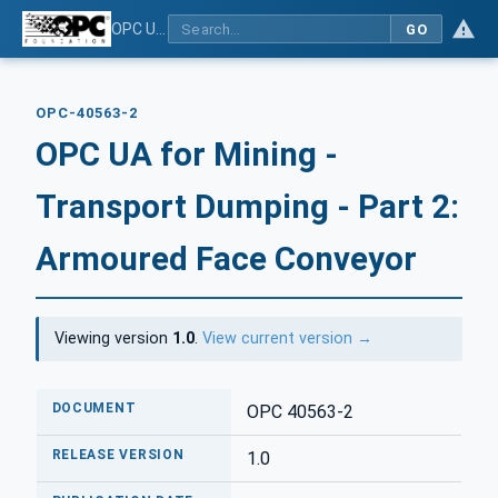
OPC UA for Mining - Transport Dumping - Part 2: Armoured Face Conveyor
GO
OPC-40563-2
OPC UA for Mining -
Transport Dumping - Part 2:
Armoured Face Conveyor
Viewing version
1.0
.
View current version →
DOCUMENT
OPC 40563-2
RELEASE VERSION
1.0