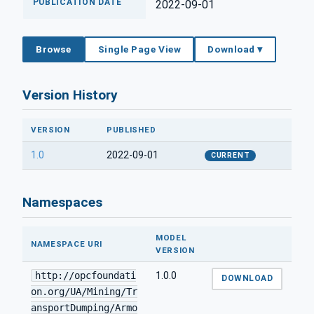
PUBLICATION DATE
2022-09-01
Browse
Single Page View
Download ▾
Version History
VERSION
PUBLISHED
1.0
2022-09-01
CURRENT
Namespaces
MODEL
NAMESPACE URI
VERSION
http://opcfoundati
1.0.0
DOWNLOAD
on.org/UA/Mining/Tr
ansportDumping/Armo