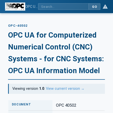
OPC UA for Computerized Numerical Control (CNC) Systems - for CNC Systems: OPC UA Information Model
GO
OPC-40502
OPC UA for Computerized
Numerical Control (CNC)
Systems - for CNC Systems:
OPC UA Information Model
Viewing version
1.0
.
View current version →
DOCUMENT
OPC 40502