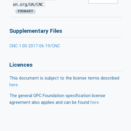
on.org/UA/CNC
PRIMARY
Supplementary Files
CNC-1.00-2017-06-19/CNC
Licences
This document is subject to the license terms described
here
.
The general OPC Foundation specification license
agreement also applies and can be found
here
.