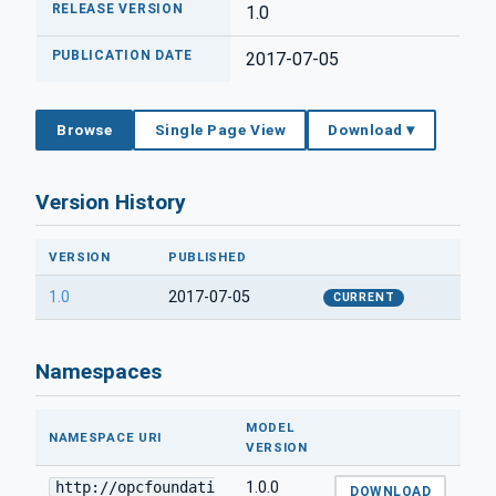
RELEASE VERSION
1.0
PUBLICATION DATE
2017-07-05
Browse
Single Page View
Download ▾
Version History
VERSION
PUBLISHED
1.0
2017-07-05
CURRENT
Namespaces
MODEL
NAMESPACE URI
VERSION
http://opcfoundati
1.0.0
DOWNLOAD