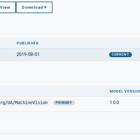
 View
Download ▾
PUBLISHED
2019-08-01
CURRENT
MODEL VERSIO
rg/UA/MachineVision
1.0.0
PRIMARY