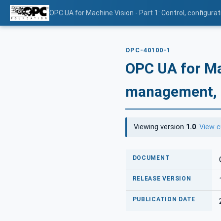
OPC UA for Machine Vision - Part 1: Control, config
OPC-40100-1
OPC UA for Mac
management, 
Viewing version
1.0
.
View c
DOCUMENT
RELEASE VERSION
PUBLICATION DATE