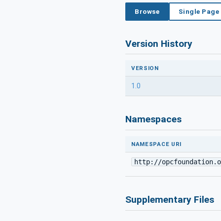
Browse
Single Page
Version History
VERSION
1.0
Namespaces
NAMESPACE URI
http://opcfoundation.o
Supplementary Files