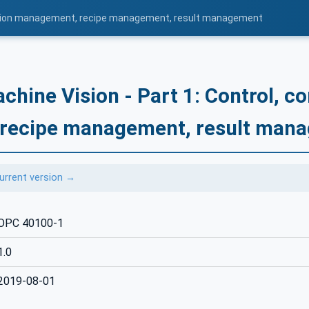
uration management, recipe management, result management
hine Vision - Part 1: Control, co
recipe management, result man
urrent version →
OPC 40100-1
1.0
2019-08-01