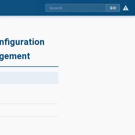
GO
nfiguration
agement