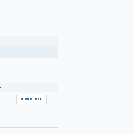
N
DOWNLOAD