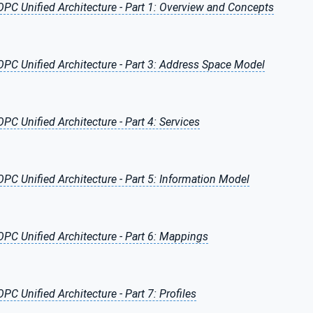
OPC Unified Architecture - Part 1: Overview and Concepts
OPC Unified Architecture - Part 3: Address Space Model
OPC Unified Architecture - Part 4: Services
OPC Unified Architecture - Part 5: Information Model
OPC Unified Architecture - Part 6: Mappings
OPC Unified Architecture - Part 7: Profiles