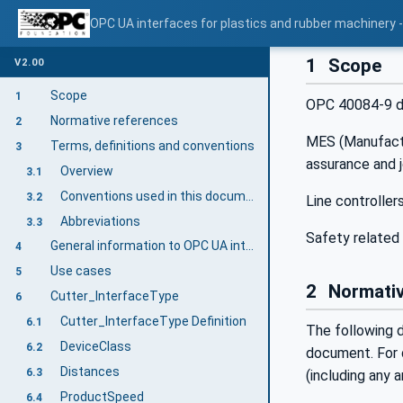
OPC UA interfaces for plastics and rubber machinery - 
1
Scope
V2.00
Scope
1
OPC 40084-9 des
Normative references
2
MES (Manufactur
Terms, definitions and conventions
3
assurance and 
Overview
3.1
Conventions used in this document
3.2
Line controller
Abbreviations
3.3
Safety related 
General information to OPC UA interfaces for plastics and rubber machinery and OPC UA
4
Use cases
5
2
Normativ
Cutter_InterfaceType
6
Cutter_InterfaceType Definition
6.1
The following d
DeviceClass
6.2
document. For d
Distances
6.3
(including any
ProductSpeed
6.4