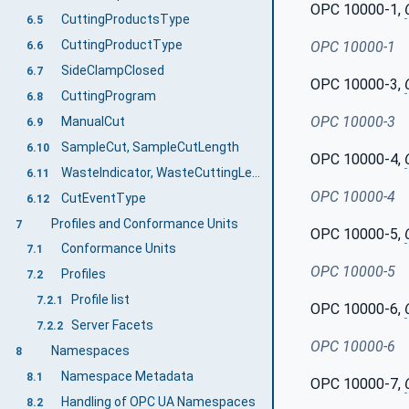
OPC 10000-1,
CuttingProductsType
6.5
CuttingProductType
OPC 10000-1
6.6
SideClampClosed
6.7
OPC 10000-3,
CuttingProgram
6.8
OPC 10000-3
ManualCut
6.9
SampleCut, SampleCutLength
6.10
OPC 10000-4,
WasteIndicator, WasteCuttingLength, TotalWasteLength
6.11
OPC 10000-4
CutEventType
6.12
Profiles and Conformance Units
7
OPC 10000-5,
Conformance Units
7.1
OPC 10000-5
Profiles
7.2
Profile list
7.2.1
OPC 10000-6,
Server Facets
7.2.2
OPC 10000-6
Namespaces
8
Namespace Metadata
8.1
OPC 10000-7,
Handling of OPC UA Namespaces
8.2