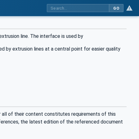
GO
trusion line. The interface is used by
by extrusion lines at a central point for easier quality
all of their content constitutes requirements of this
eferences, the latest edition of the referenced document