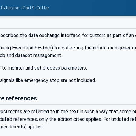
Extrusion - Part 9: Cutter
cribes the data exchange interface for cutters as part of an ex
ing Execution System) for collecting the information generated 
job and dataset management.
s to monitor and set process parameters.
signals like emergency stop are not included.
e references
ocuments are referred to in the text in such a way that some or 
ated references, only the edition cited applies. For undated r
 amendments) applies