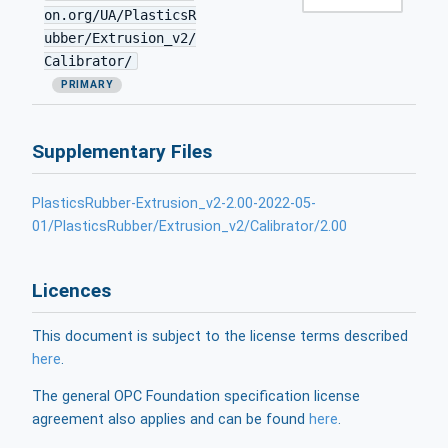
on.org/UA/PlasticsR
ubber/Extrusion_v2/
Calibrator/
PRIMARY
Supplementary Files
PlasticsRubber-Extrusion_v2-2.00-2022-05-
01/PlasticsRubber/Extrusion_v2/Calibrator/2.00
Licences
This document is subject to the license terms described
here
.
The general OPC Foundation specification license
agreement also applies and can be found
here
.