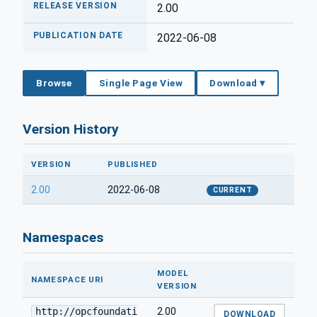
RELEASE VERSION
2.00
PUBLICATION DATE
2022-06-08
Browse
Single Page View
Download ▾
Version History
VERSION
PUBLISHED
2.00
2022-06-08
CURRENT
Namespaces
MODEL
NAMESPACE URI
VERSION
http://opcfoundati
2.00
DOWNLOAD