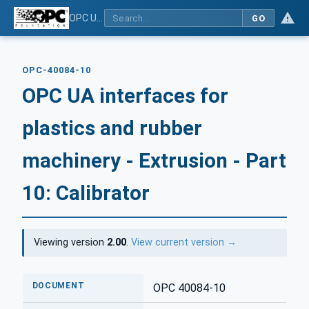
OPC UA interfaces for plastics and rubber machinery - Extrusion - Part 10: Calibrator
GO
OPC-40084-10
OPC UA interfaces for
plastics and rubber
machinery - Extrusion - Part
10: Calibrator
Viewing version
2.00
.
View current version →
DOCUMENT
OPC 40084-10