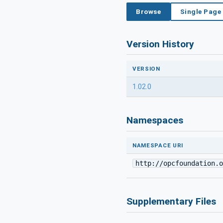
Browse
Single Page
Version History
VERSION
1.02.0
Namespaces
NAMESPACE URI
http://opcfoundation.o
Supplementary Files