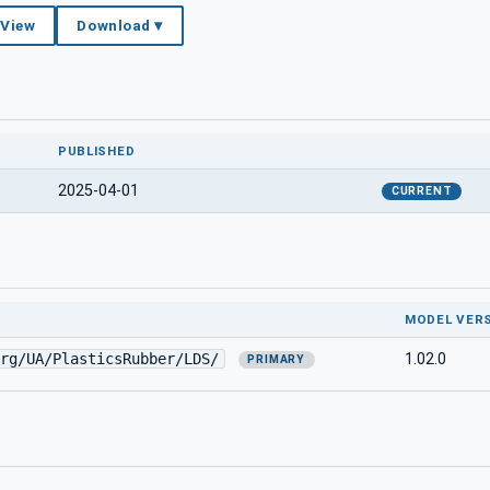
 View
Download ▾
PUBLISHED
2025-04-01
CURRENT
MODEL VER
rg/UA/PlasticsRubber/LDS/
1.02.0
PRIMARY