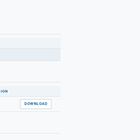
SION
DOWNLOAD