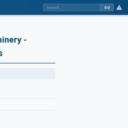
GO
inery -
s