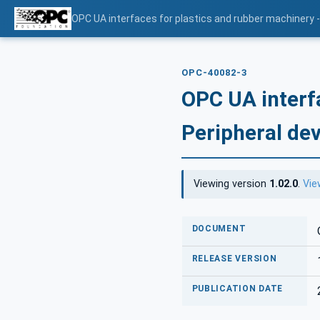
OPC UA interfaces for plastics and rubber machinery -
OPC-40082-3
OPC UA interf
Peripheral dev
Viewing version
1.02.0
.
Vie
DOCUMENT
RELEASE VERSION
PUBLICATION DATE