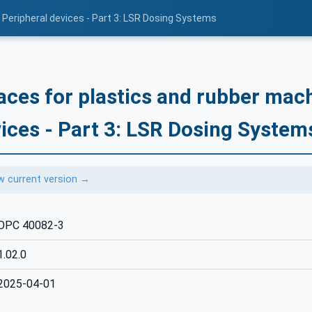
 Peripheral devices - Part 3: LSR Dosing Systems
aces for plastics and rubber mach
ices - Part 3: LSR Dosing System
w current version →
OPC 40082-3
1.02.0
2025-04-01