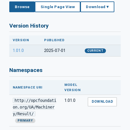
Browse
Single Page View
Download ▾
Version History
VERSION
PUBLISHED
1.01.0
2025-07-01
CURRENT
Namespaces
MODEL
NAMESPACE URI
VERSION
http://opcfoundati
1.01.0
DOWNLOAD
on.org/UA/Machiner
y/Result/
PRIMARY