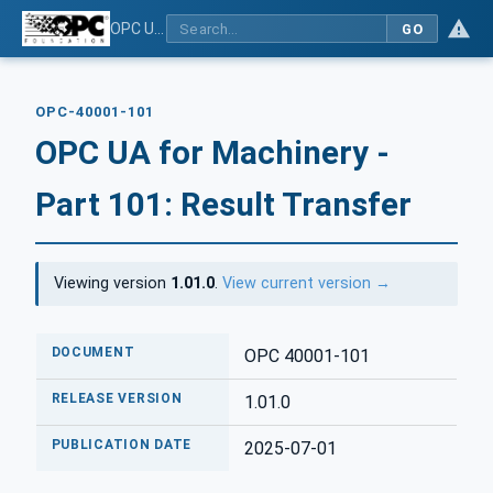
OPC UA for Machinery - Part 101: Result Transfer
GO
OPC-40001-101
OPC UA for Machinery -
Part 101: Result Transfer
Viewing version
1.01.0
.
View current version →
DOCUMENT
OPC 40001-101
RELEASE VERSION
1.01.0
PUBLICATION DATE
2025-07-01