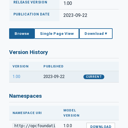
RELEASE VERSION
1.00
PUBLICATION DATE
2023-09-22
Browse
Single Page View
Download ▾
Version History
VERSION
PUBLISHED
1.00
2023-09-22
CURRENT
Namespaces
MODEL
NAMESPACE URI
VERSION
http://opcfoundati
1.0.0
DOWNLOAD