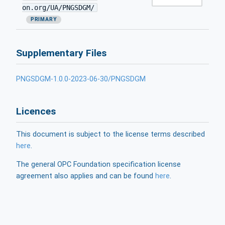
on.org/UA/PNGSDGM/
PRIMARY
Supplementary Files
PNGSDGM-1.0.0-2023-06-30/PNGSDGM
Licences
This document is subject to the license terms described
here
.
The general OPC Foundation specification license
agreement also applies and can be found
here
.