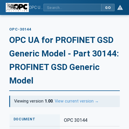
OPC UA for PROFINET GSD Generic Model - Part 30144: PROFINET GSD Generic Model
GO
OPC-30144
OPC UA for PROFINET GSD
Generic Model - Part 30144:
PROFINET GSD Generic
Model
Viewing version
1.00
.
View current version →
DOCUMENT
OPC 30144