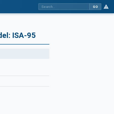
GO
el: ISA-95