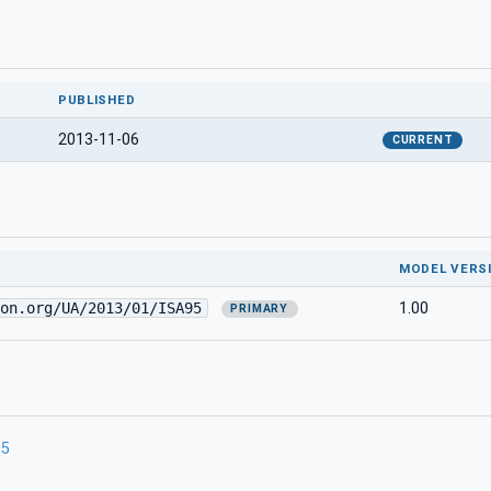
PUBLISHED
2013-11-06
CURRENT
MODEL VERS
on.org/UA/2013/01/ISA95
1.00
PRIMARY
95