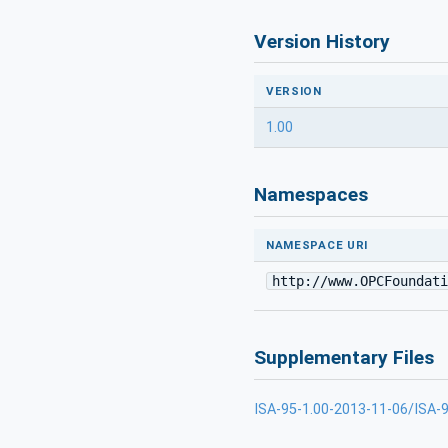
Version History
VERSION
1.00
Namespaces
NAMESPACE URI
http://www.OPCFoundati
Supplementary Files
ISA-95-1.00-2013-11-06/ISA-