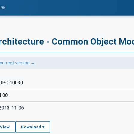
-95
rchitecture - Common Object Mod
current version →
OPC 10030
1.00
2013-11-06
 View
Download ▾