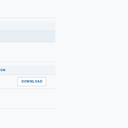
ION
DOWNLOAD