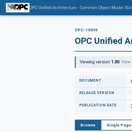
OPC Unified Architecture - Common Object Model: ISA
OPC-10030
OPC Unified A
Viewing version
1.00
.
View 
DOCUMENT
RELEASE VERSION
PUBLICATION DATE
Browse
Single Page