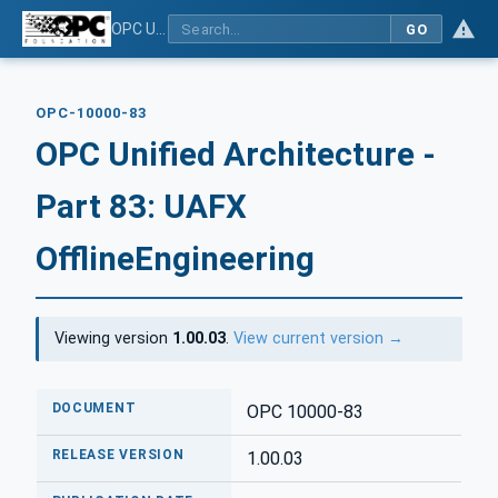
OPC Unified Architecture - Part 83: UAFX OfflineEngineering
GO
OPC-10000-83
OPC Unified Architecture -
Part 83: UAFX
OfflineEngineering
Viewing version
1.00.03
.
View current version →
DOCUMENT
OPC 10000-83
RELEASE VERSION
1.00.03