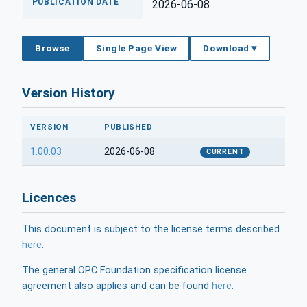
PUBLICATION DATE
2026-06-08
Browse
Single Page View
Download ▾
Version History
VERSION
PUBLISHED
1.00.03
2026-06-08
CURRENT
Licences
This document is subject to the license terms described
here
.
The general OPC Foundation specification license
agreement also applies and can be found
here
.