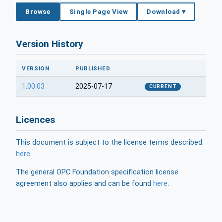
Browse
Single Page View
Download ▾
Version History
VERSION
PUBLISHED
1.00.03
2025-07-17
CURRENT
Licences
This document is subject to the license terms described
here
.
The general OPC Foundation specification license
agreement also applies and can be found
here
.