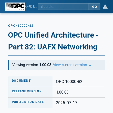
OPC Unified Architecture - Part 82: UAFX Networking
GO
OPC-10000-82
OPC Unified Architecture -
Part 82: UAFX Networking
Viewing version
1.00.03
.
View current version →
DOCUMENT
OPC 10000-82
RELEASE VERSION
1.00.03
PUBLICATION DATE
2025-07-17