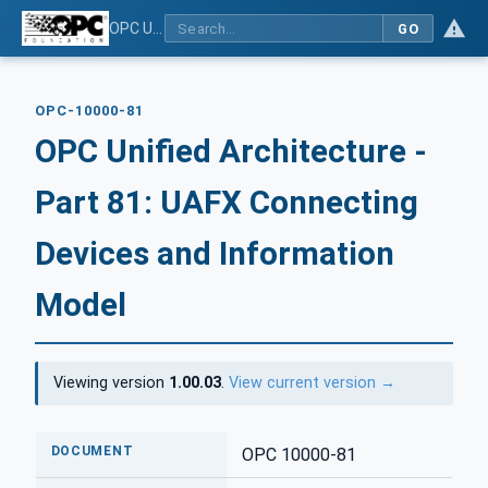
OPC Unified Architecture - Part 81: UAFX Connecting Devices and Information Model
GO
OPC-10000-81
OPC Unified Architecture -
Part 81: UAFX Connecting
Devices and Information
Model
Viewing version
1.00.03
.
View current version →
DOCUMENT
OPC 10000-81