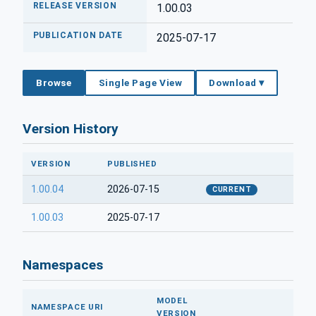
RELEASE VERSION
1.00.03
PUBLICATION DATE
2025-07-17
Browse
Single Page View
Download ▾
Version History
VERSION
PUBLISHED
1.00.04
2026-07-15
CURRENT
1.00.03
2025-07-17
Namespaces
MODEL
NAMESPACE URI
VERSION