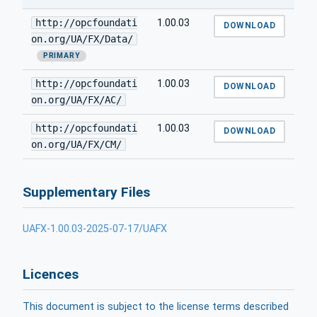
http://opcfoundati
1.00.03
DOWNLOAD
on.org/UA/FX/Data/
PRIMARY
http://opcfoundati
1.00.03
DOWNLOAD
on.org/UA/FX/AC/
http://opcfoundati
1.00.03
DOWNLOAD
on.org/UA/FX/CM/
Supplementary Files
UAFX-1.00.03-2025-07-17/UAFX
Licences
This document is subject to the license terms described