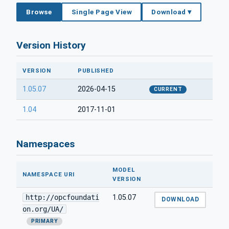
Browse
Single Page View
Download ▾
Version History
VERSION
PUBLISHED
1.05.07
2026-04-15
CURRENT
1.04
2017-11-01
Namespaces
MODEL
NAMESPACE URI
VERSION
http://opcfoundati
1.05.07
DOWNLOAD
on.org/UA/
PRIMARY