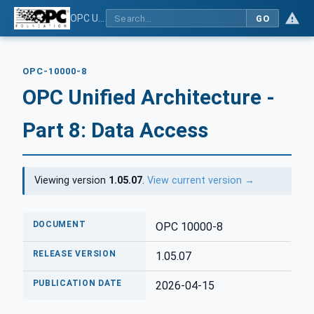
OPC Unified Architecture - Part 8: Data Access
GO
OPC-10000-8
OPC Unified Architecture -
Part 8: Data Access
Viewing version
1.05.07
.
View current version →
DOCUMENT
OPC 10000-8
RELEASE VERSION
1.05.07
PUBLICATION DATE
2026-04-15