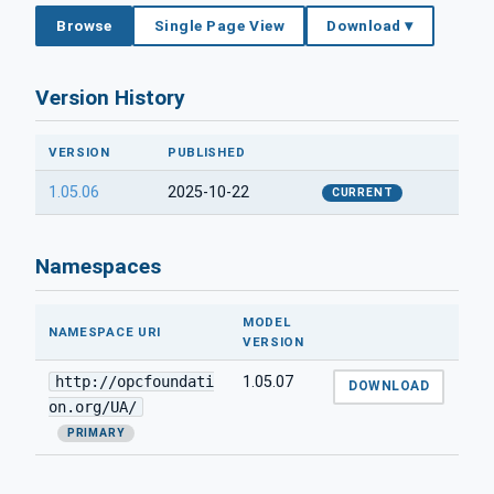
Browse
Single Page View
Download ▾
Version History
VERSION
PUBLISHED
1.05.06
2025-10-22
CURRENT
Namespaces
MODEL
NAMESPACE URI
VERSION
http://opcfoundati
1.05.07
DOWNLOAD
on.org/UA/
PRIMARY