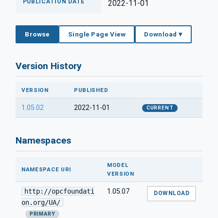
PUBLICATION DATE
2022-11-01
Browse
Single Page View
Download ▾
Version History
VERSION
PUBLISHED
1.05.02
2022-11-01
CURRENT
Namespaces
MODEL
NAMESPACE URI
VERSION
http://opcfoundati
1.05.07
DOWNLOAD
on.org/UA/
PRIMARY