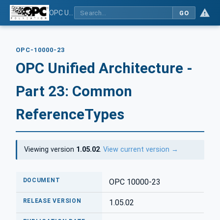
OPC Unified Architecture - Part 23: Common ReferenceTypes
GO
OPC-10000-23
OPC Unified Architecture -
Part 23: Common
ReferenceTypes
Viewing version
1.05.02
.
View current version →
DOCUMENT
OPC 10000-23
RELEASE VERSION
1.05.02