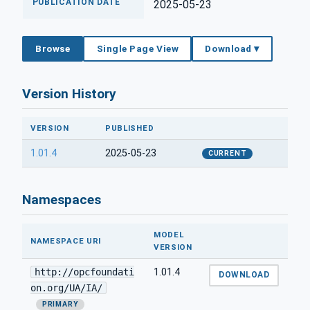
PUBLICATION DATE
2025-05-23
Browse
Single Page View
Download ▾
Version History
VERSION
PUBLISHED
1.01.4
2025-05-23
CURRENT
Namespaces
MODEL
NAMESPACE URI
VERSION
http://opcfoundati
1.01.4
DOWNLOAD
on.org/UA/IA/
PRIMARY