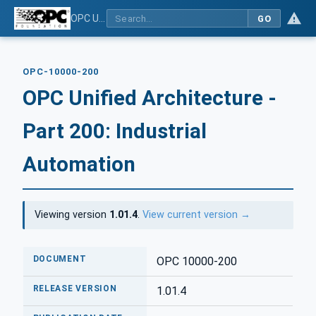
OPC Unified Architecture - Part 200: Industrial Automation
GO
OPC-10000-200
OPC Unified Architecture -
Part 200: Industrial
Automation
Viewing version
1.01.4
.
View current version →
DOCUMENT
OPC 10000-200
RELEASE VERSION
1.01.4